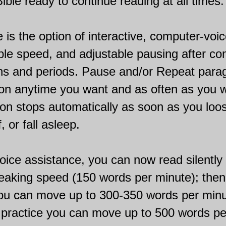
ible ready to continue reading at all times.
e is the option of interactive, computer-voic
able speed, and adjustable pausing after c
ns and periods. Pause and/or Repeat para
ion anytime you want and as often as you 
on stops automatically as soon as you loo
, or fall asleep.
oice assistance, you can now read silently f
eaking speed (150 words per minute); then
you can move up to 300-350 words per minu
 practice you can move up to 500 words pe