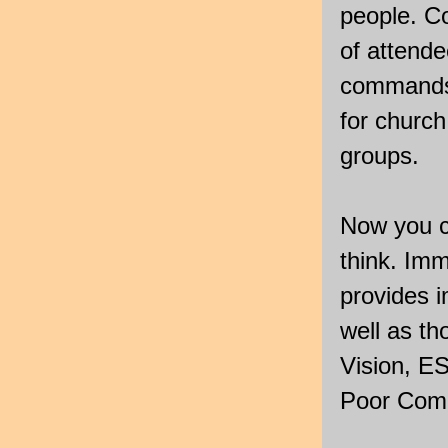
people. Co
of attende
commands,
for church
groups.
Now you c
think. Im
provides 
well as t
Vision, E
Poor Comp