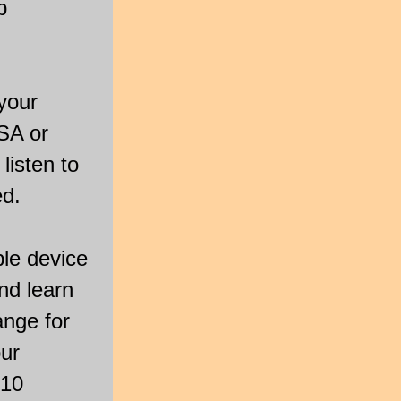
p
your
SA or
listen to
ed.
ple device
and learn
ange for
our
 10