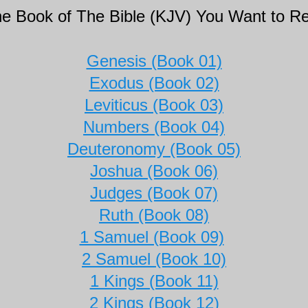
the Book of The Bible (KJV) You Want to R
Genesis (Book 01)
Exodus (Book 02)
Leviticus (Book 03)
Numbers (Book 04)
Deuteronomy (Book 05)
Joshua (Book 06)
Judges (Book 07)
Ruth (Book 08)
1 Samuel (Book 09)
2 Samuel (Book 10)
1 Kings (Book 11)
2 Kings (Book 12)