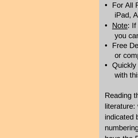
•
For All
iPad, A
•
Note
: I
you ca
•
Free De
or com
•
Quickly
with th
Reading th
literature
indicated 
numbering.