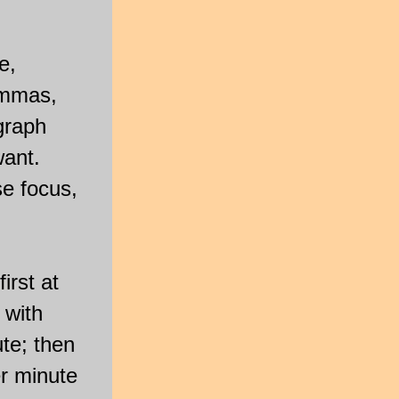
e,
ommas,
graph
want.
se focus,
irst at
 with
te; then
r minute