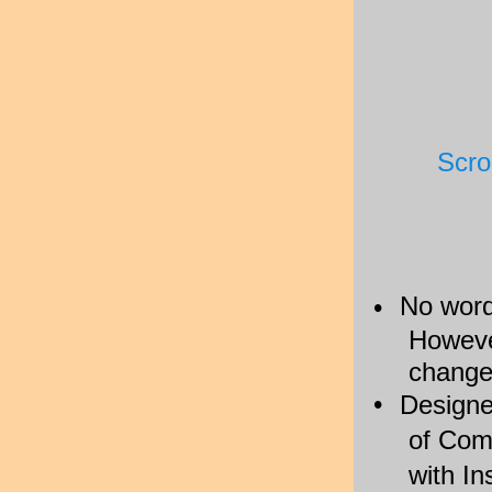
Scro
No word
•
However
change
•
Designed
of Com
with I