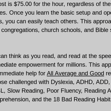
st is $75.00 for the hour, regardless of t
es. Once you learn the basic setup and op
 you can easily teach others. This approac
 congregations, church schools, and Bible 
an think as you read, and read at the spe
mediate empowerment for millions. This ap
immediate help for
All Average and Good
re
hose challenged with Dyslexia, ADHD, ADD
SL, Slow Reading, Poor Fluency, Reading A
rehension, and the 18 Bad Reading Habit