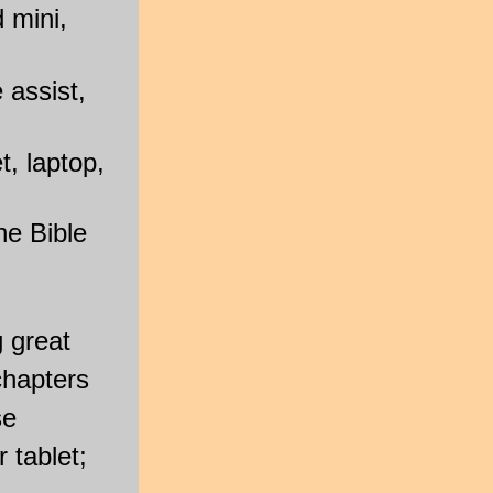
 mini,
 assist,
, laptop,
he Bible
g great
chapters
se
 tablet;