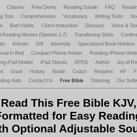
e
Classes
Free Demo
Reading Salute
FAQ
Readin
ng Tool
Comprehension
Vocabulary
Writing Tools
Sh
ew
Bad Habits
Client Instruction
Glossary
Voice & Tex
nt Reading Movies (Speeds 1-7)
Transferring Skills
Confer
als
Articles
Gift
Adversity
Specialized Book Holders
ead in Bed
Compact Phone Holder
Rotating iPhone Hold
ing iPad Holder
iPad Stands
SPED
Admin
Joy of R
ed
Grant
History
Noise
Coach
Request
AF
F
ding Aids
Contact Us
Free Bible
Ordering
Our Soft
Read This Free Bible KJV,
Formatted for Easy Readin
th Optional Adjustable So