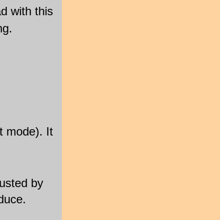
d with this
ng.
t mode). It
justed by
duce.