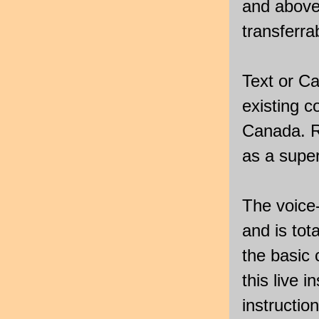
and above
transferrab
Text or Ca
existing 
Canada. Re
as a super
The voice-
and is tota
the basic
this live i
instructio