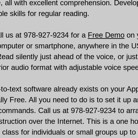
, all with excellent comprehension. Develo
le skills for regular reading.
ll us at 978-927-9234 for a
Free Demo
on 
computer or smartphone, anywhere in the U
ad silently just ahead of the voice, or just 
ior audio format with adjustable voice spe
to-text software already exists on your Ap
lly Free. All you need to do is to set it up 
 commands. Call us at 978-927-9234 to arr
nstruction over the Internet. This is a one h
n class for individuals or small groups up to