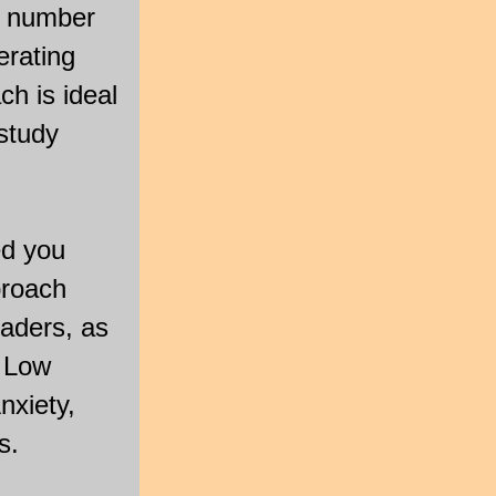
he number
erating
h is ideal
study
ed you
proach
aders, as
, Low
nxiety,
s.