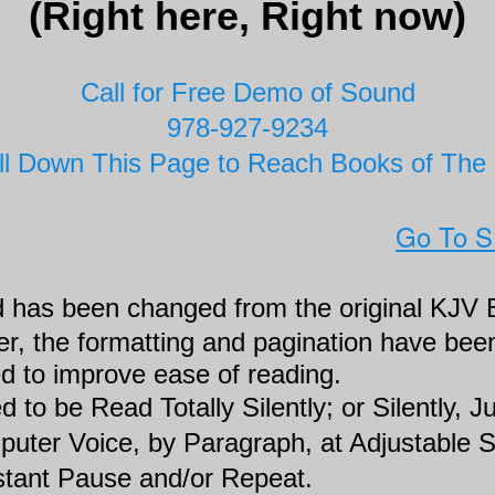
(Right here, Right now)
Call for Free Demo of Sound
978-927-9234
ll Down This Page to Reach Books of The 
Go To 
 has been changed from the original KJV B
, the formatting and pagination have been
d to improve ease of reading.
 to be Read Totally Silently; or Silently, 
puter Voice, by Paragraph, at Adjustable 
nstant Pause and/or Repeat.