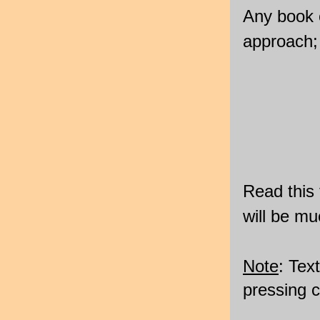
Any book o
approach; 
Read this 
will be mu
Note
: Tex
pressing 