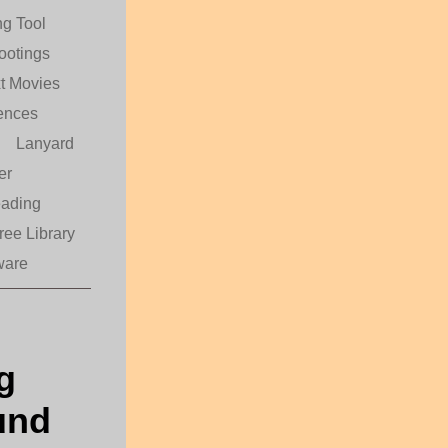
g Tool
ootings
t Movies
ences
Lanyard
er
eading
ree Library
ware
g
und