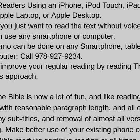
 Readers Using an iPhone, iPod Touch, iPad
pple Laptop, or Apple Desktop.
f you just want to read the text without voice
n use any smartphone or computer.
mo can be done on any Smartphone, tablet
puter: Call 978-927-9234.
 improve your regular reading by reading T
is approach.
e Bible is now a lot of fun, and like readin
: with reasonable paragraph length, and all 
by sub-titles, and removal of almost all ver
 Make better use of your existing phone or