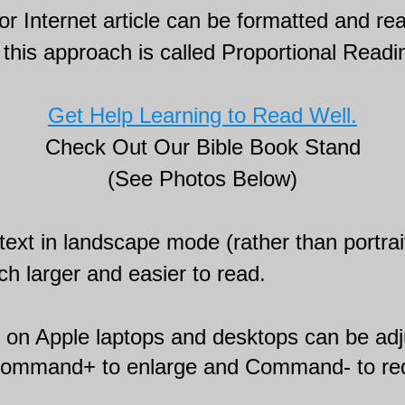
r Internet article can be formatted and rea
this approach is called Proportional Readi
Get Help Learning to Read Well.
Check Out Our Bible Book Stand
(See Photos Below)
text in landscape mode (rather than portrai
ch larger and easier to read.
t on Apple laptops and desktops can be ad
command+ to enlarge and Command- to re