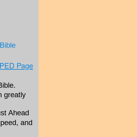
Bible
SPED Page
ible.
 greatly
Just Ahead
Speed, and