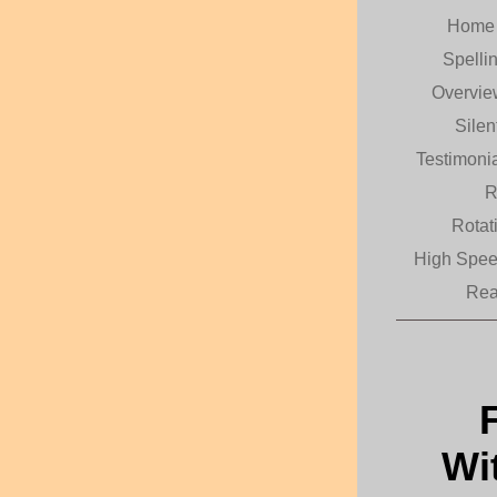
Hom
Spelli
Overvi
Sile
Testimoni
R
Rotat
High Spe
Rea
Wi