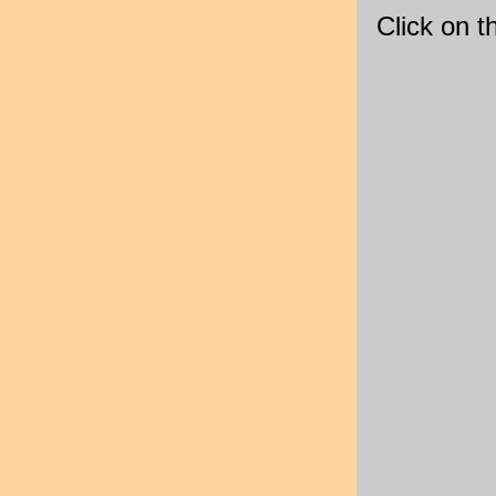
Click on 