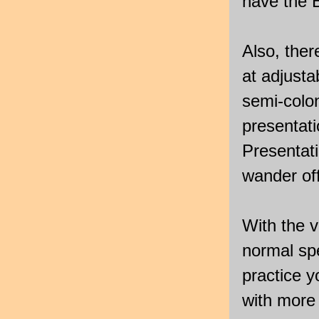
have the B
Also, ther
at adjust
semi-colo
presentat
Presentati
wander off
With the v
normal sp
practice 
with more