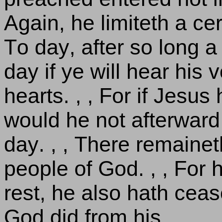
Again, he limiteth a ce
To day, after so long a t
day if ye will hear his 
hearts. , , For if Jesus
would he not afterward
day. , , There remainet
people of God. , , For h
rest, he also hath cea
God did from his.