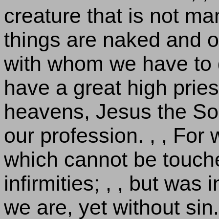
creature that is not mani
things are naked and 
with whom we have to d
have a great high priest
heavens, Jesus the Son
our profession. , , For
which cannot be touche
infirmities; , , but was 
we are, yet without sin.