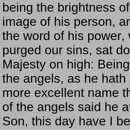
being the brightness of
image of his person, an
the word of his power,
purged our sins, sat do
Majesty on high: Bein
the angels, as he hath
more excellent name th
of the angels said he a
Son, this day have I be