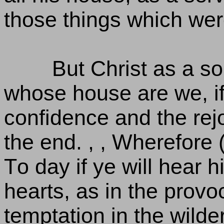
those things which were
But Christ as a so
whose house are we, if
confidence and the rejo
the end. , , Wherefore 
To day if ye will hear 
hearts, as in the provoc
temptation in the wild