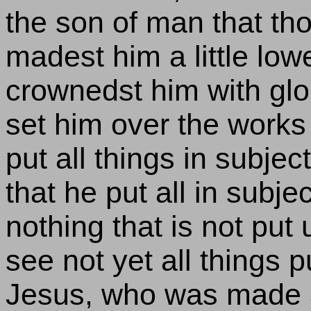
the son of man that tho
madest him a little lowe
crownedst him with glo
set him over the works
put all things in subject
that he put all in subje
nothing that is not put
see not yet all things 
Jesus, who was made a 