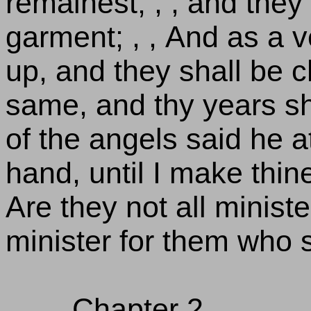
remainest; , , and they 
garment; , , And as a v
up, and they shall be c
same, and thy years shal
of the angels said he a
hand, until I make thin
Are they not all minister
minister for them who s
Chapter 2