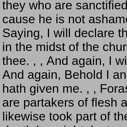
they who are sanctified
cause he is not ashame
Saying, I will declare 
in the midst of the chur
thee. , , And again, I wi
And again, Behold I an
hath given me. , , For
are partakers of flesh 
likewise took part of th