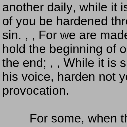
another daily, while it i
of you be hardened thr
sin. , , For we are made
hold the beginning of 
the end; , , While it is 
his voice, harden not y
provocation.
For some, when t