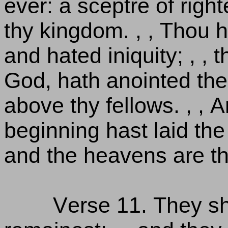
ever: a sceptre of righ
thy kingdom. , , Thou 
and hated iniquity; , ,
God, hath anointed thee
above thy fellows. , , 
beginning hast laid the 
and the heavens are th
Verse 11. They sha