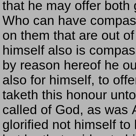
that he may offer both g
Who can have compassi
on them that are out of 
himself also is compass
by reason hereof he ou
also for himself, to off
taketh this honour unto
called of God, as was A
glorified not himself to