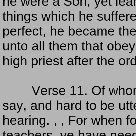
he were a Son, yet lea
things which he suffer
perfect, he became the 
unto all them that obey
high priest after the o
Verse 11. Of who
say, and hard to be utt
hearing. , , For when f
teachers, ye have need