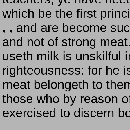
which be the first princ
, , and are become suc
and not of strong meat.
useth milk is unskilful 
righteousness: for he is
meat belongeth to them 
those who by reason o
exercised to discern bo