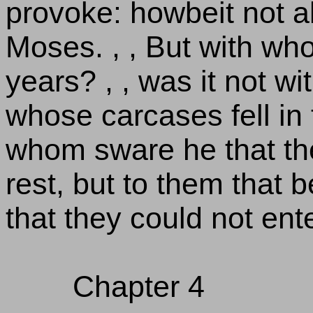
provoke: howbeit not a
Moses. , , But with wh
years? , , was it not w
whose carcases fell in 
whom sware he that the
rest, but to them that 
that they could not ent
Chapter 4