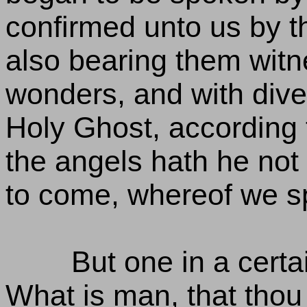
confirmed unto us by t
also bearing them witn
wonders, and with diver
Holy Ghost, according t
the angels hath he not 
to come, whereof we s
But one in a certai
What is man, that thou 