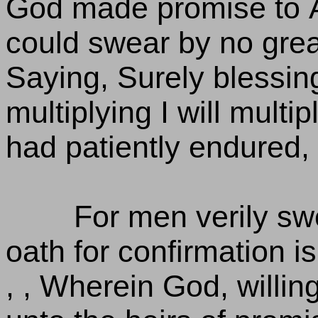
God made promise to 
could swear by no grea
Saying, Surely blessing
multiplying I will multip
had patiently endured,
For men verily sw
oath for confirmation is
, , Wherein God, willi