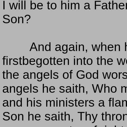
I will be to him a Fath
Son?
And again, when h
firstbegotten into the w
the angels of God worsh
angels he saith, Who m
and his ministers a flam
Son he saith, Thy thro