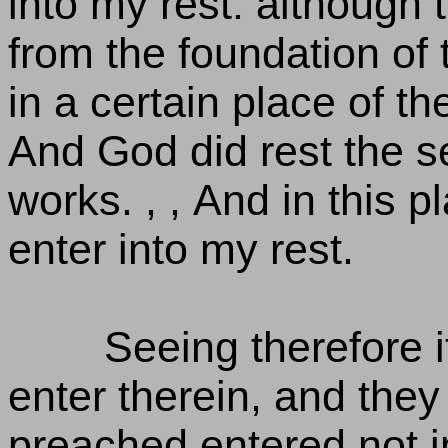
into my rest: although 
from the foundation of 
in a certain place of t
And God did rest the s
works. , , And in this p
enter into my rest.
Seeing therefore 
enter therein, and they
preached entered not i