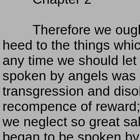
Therefore we ough
heed to the things whi
any time we should let t
spoken by angels was 
transgression and diso
recompence of reward; 
we neglect so great salv
began to be spoken by