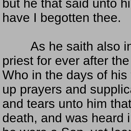
but he that said unto 
have I begotten thee.
As he saith also i
priest for ever after th
Who in the days of his
up prayers and supplic
and tears unto him tha
death, and was heard i