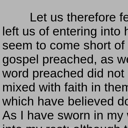
Let us therefore f
left us of entering into
seem to come short of i
gospel preached, as we
word preached did not 
mixed with faith in them
which have believed do 
As I have sworn in my w