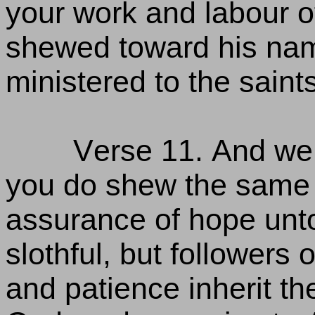
your work and labour o
shewed toward his nam
ministered to the saint
Verse 11. And we 
you do shew the same d
assurance of hope unto
slothful, but followers
and patience inherit th