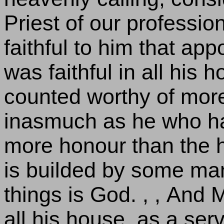
Priest of our professio
faithful to him that ap
was faithful in all his 
counted worthy of mor
inasmuch as he who ha
more honour than the h
is builded by some man; 
things is God. , , And M
all his house, as a serv