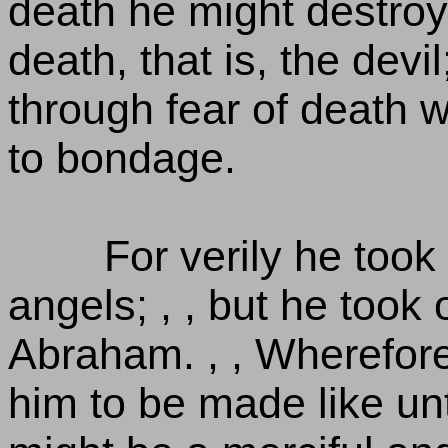
death he might destroy
death, that is, the devi
through fear of death we
to bondage.
For verily he took
angels; , , but he took
Abraham. , , Wherefore 
him to be made like unt