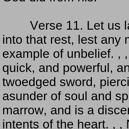
Verse 11. Let us l
into that rest, lest any
example of unbelief. , 
quick, and powerful, a
twoedged sword, pierci
asunder of soul and spir
marrow, and is a disce
intents of the heart. , ,