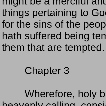
might be a merciful and 
things pertaining to Go
for the sins of the peopl
hath suffered being te
them that are tempted.
Chapter 3
Wherefore, holy br
heavenly calling, cons