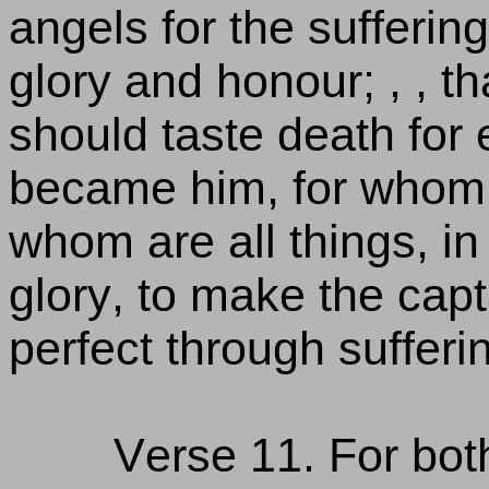
angels for the sufferin
glory and honour; , , t
should taste death for e
became him, for whom a
whom are all things, i
glory, to make the capta
perfect through sufferi
Verse 11. For both