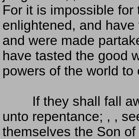
For it is impossible f
enlightened, and have t
and were made partake
have tasted the good w
powers of the world to
If they shall fall
unto repentance; , , se
themselves the Son of 