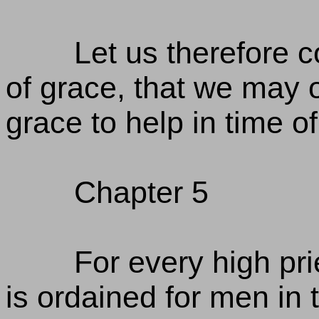
Let us therefore 
of grace, that we may 
grace to help in time o
Chapter 5
For every high p
is ordained for men in 