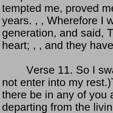
tempted me, proved me
years. , , Wherefore I 
generation, and said, T
heart; , , and they ha
Verse 11. So I sw
not enter into my rest.
there be in any of you a
departing from the livi