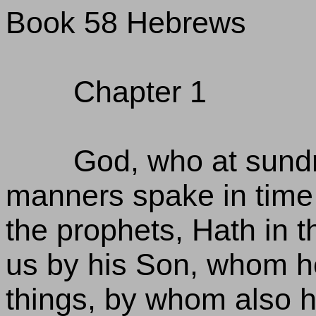
Book 58 Hebrews
Chapter 1
God, who at sundr
manners spake in time 
the prophets, Hath in 
us by his Son, whom he
things, by whom also h