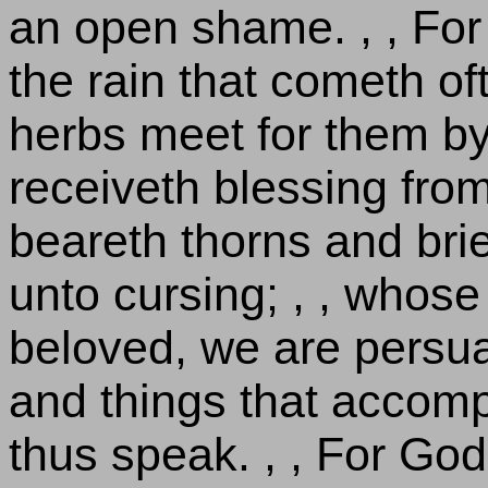
an open shame. , , For 
the rain that cometh oft
herbs meet for them by
receiveth blessing fro
beareth thorns and brie
unto cursing; , , whose 
beloved, we are persua
and things that accom
thus speak. , , For God