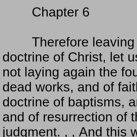
Chapter 6
Therefore leaving 
doctrine of Christ, let 
not laying again the f
dead works, and of fai
doctrine of baptisms, a
and of resurrection of 
judgment. , , And this w