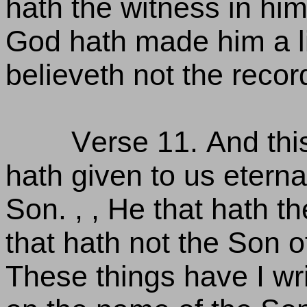
hath the witness in him
God hath made him a li
believeth not the recor
Verse 11. And this
hath given to us eternal 
Son. , , He that hath th
that hath not the Son of
These things have I wri