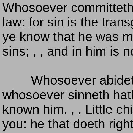
Whosoever committeth 
law: for sin is the tran
ye know that he was m
sins; , , and in him is n
Whosoever abideth
whosoever sinneth hath
known him. , , Little c
you: he that doeth righ