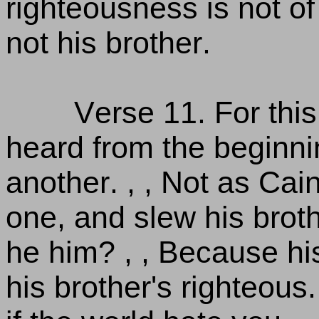
righteousness is not of
not his brother.
Verse 11. For thi
heard from the beginni
another. , , Not as Cai
one, and slew his broth
he him? , , Because hi
his brother's righteous.