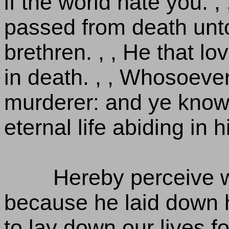
if the world hate you. 
passed from death unto
brethren. , , He that lo
in death. , , Whosoever
murderer: and ye know
eternal life abiding in h
Hereby perceive w
because he laid down h
to lay down our lives fo