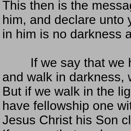
This then is the mess
him, and declare unto y
in him is no darkness at
If we say that we 
and walk in darkness, w
But if we walk in the lig
have fellowship one wi
Jesus Christ his Son cle