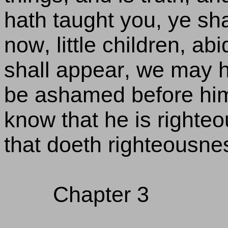
hath taught you, ye sha
now, little children, ab
shall appear, we may 
be ashamed before him a
know that he is righte
that doeth righteousnes
Chapter 3