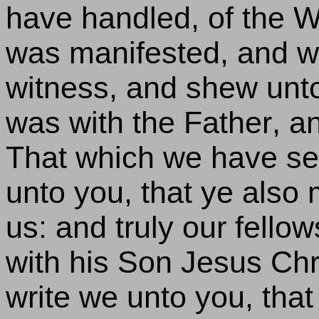
have handled, of the Word
was manifested, and w
witness, and shew unto 
was with the Father, a
That which we have se
unto you, that ye also
us: and truly our fellow
with his Son Jesus Chri
write we unto you, that 