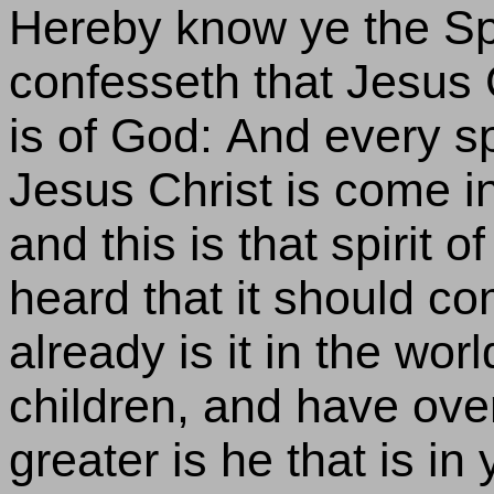
Hereby know ye the Spir
confesseth that Jesus C
is of God: And every sp
Jesus Christ is come in
and this is that spirit 
heard that it should c
already is it in the world
children, and have ov
greater is he that is in 