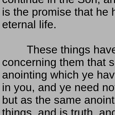
is the promise that he
eternal life.
These things have
concerning them that s
anointing which ye hav
in you, and ye need no
but as the same anointi
things, and is truth, an