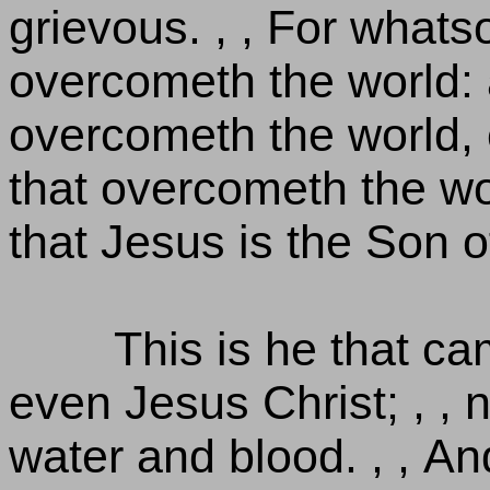
grievous. , , For whats
overcometh the world: a
overcometh the world, e
that overcometh the wor
that Jesus is the Son 
This is he that c
even Jesus Christ; , , 
water and blood. , , And