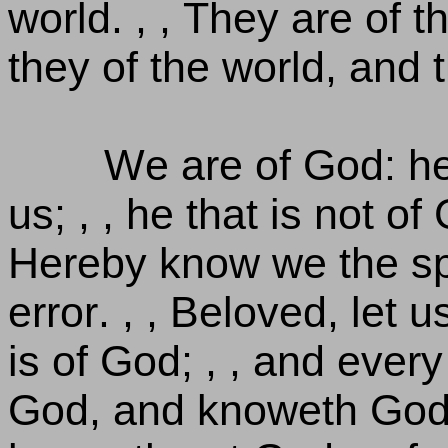
world. , , They are of 
they of the world, and 
We are of God: h
us; , , he that is not of
Hereby know we the spiri
error. , , Beloved, let 
is of God; , , and every
God, and knoweth God. 