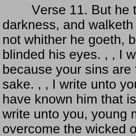
Verse 11. But he t
darkness, and walketh
not whither he goeth, 
blinded his eyes. , , I w
because your sins are 
sake. , , I write unto y
have known him that is 
write unto you, young
overcome the wicked one.