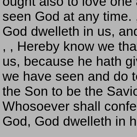
ought also to love one
seen God at any time. ,
God dwelleth in us, and
, , Hereby know we tha
us, because he hath giv
we have seen and do te
the Son to be the Saviou
Whosoever shall confes
God, God dwelleth in h