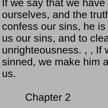
If we say that we have
ourselves, and the truth 
confess our sins, he is 
us our sins, and to cle
unrighteousness. , , If
sinned, we make him a l
us.
Chapter 2