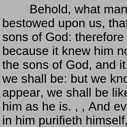
Behold, what mann
bestowed upon us, that
sons of God: therefore
because it knew him no
the sons of God, and i
we shall be: but we kn
appear, we shall be like
him as he is. , , And e
in him purifieth himself