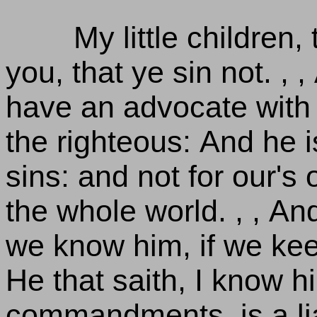
My little children,
you, that ye sin not. , 
have an advocate with 
the righteous: And he is
sins: and not for our's 
the whole world. , , A
we know him, if we ke
He that saith, I know h
commandments, is a liar