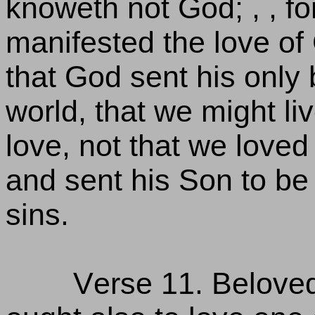
knoweth not God; , , for
manifested the love o
that God sent his only
world, that we might liv
love, not that we loved
and sent his Son to be 
sins.
Verse 11. Beloved