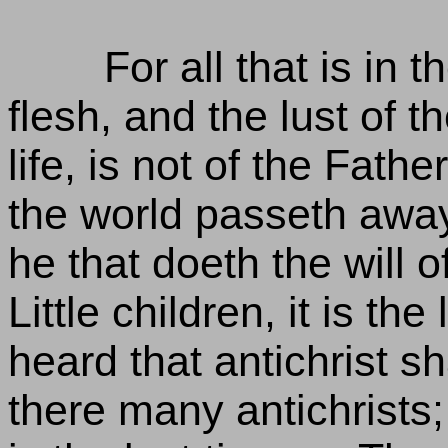
For all that is in t
flesh, and the lust of t
life, is not of the Fathe
the world passeth away,
he that doeth the will o
Little children, it is th
heard that antichrist 
there many antichrists;