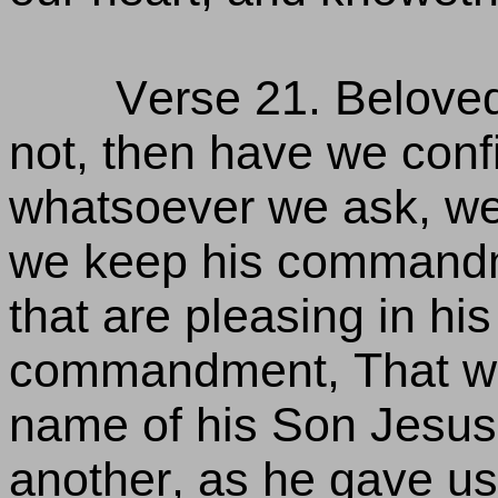
Verse 21. Beloved
not, then have we conf
whatsoever we ask, we
we keep his commandm
that are pleasing in his 
commandment, That we
name of his Son Jesus 
another, as he gave u