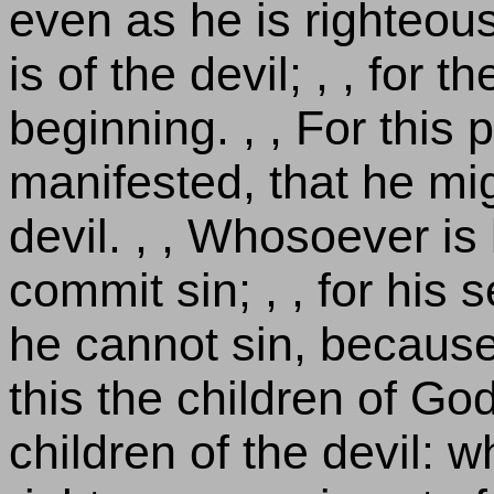
even as he is righteous
is of the devil; , , for 
beginning. , , For thi
manifested, that he mi
devil. , , Whosoever is
commit sin; , , for his
he cannot sin, because 
this the children of Go
children of the devil: 