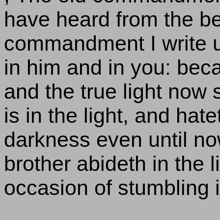
have heard from the be
commandment I write un
in him and in you: bec
and the true light now s
is in the light, and hate
darkness even until now
brother abideth in the l
occasion of stumbling 