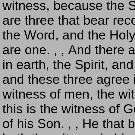
witness, because the Spi
are three that bear rec
the Word, and the Holy
are one. , , And there 
in earth, the Spirit, an
and these three agree i
witness of men, the wit
this is the witness of 
of his Son. , , He that