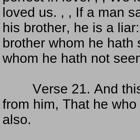
loved us. , , If a man 
his brother, he is a liar
brother whom he hath 
whom he hath not see
Verse 21. And t
from him, That he who 
also.