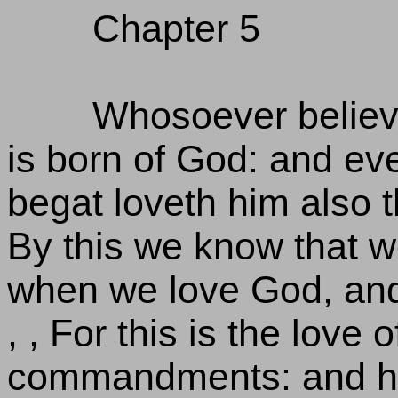
Chapter 5
Whosoever believe
is born of God: and eve
begat loveth him also th
By this we know that w
when we love God, an
, , For this is the love
commandments: and h