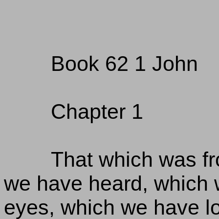
Book 62 1 John
Chapter 1
That which was fr
we have heard, which 
eyes, which we have l