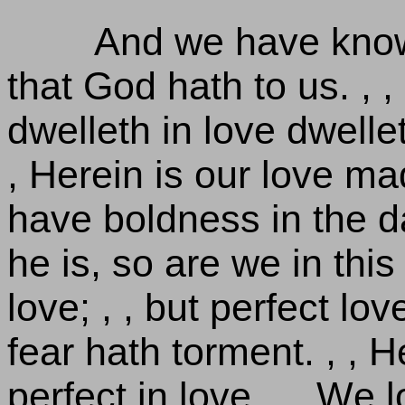
And we have know
that God hath to us. , ,
dwelleth in love dwelle
, Herein is our love m
have boldness in the 
he is, so are we in this 
love; , , but perfect lo
fear hath torment. , , 
perfect in love. , , We 