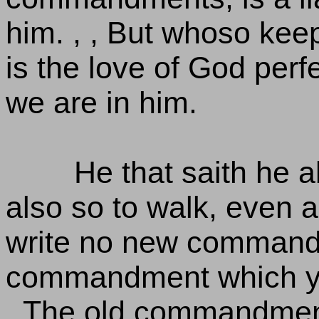
him. , , But whoso keep
is the love of God per
we are in him.
He that saith he a
also so to walk, even a
write no new commandm
commandment which ye 
, The old commandment