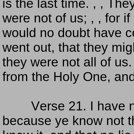
is the last time. , , Th
were not of us; , , for 
would no doubt have co
went out, that they mi
they were not all of us.
from the Holy One, and
Verse 21. I have n
because ye know not th