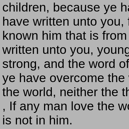
children, because ye ha
have written unto you,
known him that is from 
written unto you, you
strong, and the word o
ye have overcome the w
the world, neither the t
, If any man love the w
is not in him.