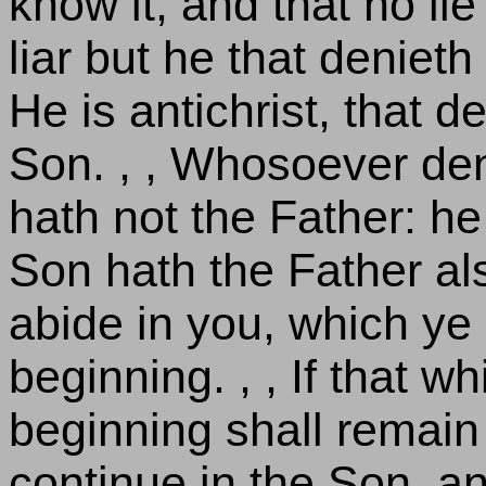
know it, and that no lie 
liar but he that denieth
He is antichrist, that 
Son. , , Whosoever de
hath not the Father: h
Son hath the Father also
abide in you, which ye
beginning. , , If that 
beginning shall remain 
continue in the Son, and