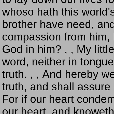
whoso hath this world'
brother have need, and
compassion from him, h
God in him? , , My little
word, neither in tongue;
truth. , , And hereby w
truth, and shall assure 
For if our heart conde
our heart, and knoweth 