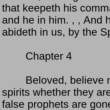
that keepeth his comm
and he in him. , , And
abideth in us, by the S
Chapter 4
Beloved, believe no
spirits whether they a
false prophets are gone 