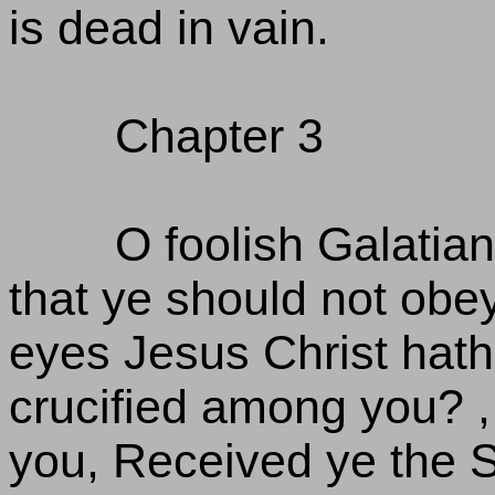
is dead in vain.
Chapter 3
O foolish Galatia
that ye should not obe
eyes Jesus Christ hath 
crucified among you? , 
you, Received ye the Sp