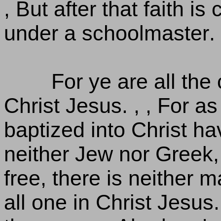
, But after that faith i
under a schoolmaster.
For ye are all the 
Christ Jesus. , , For 
baptized into Christ hav
neither Jew nor Greek, 
free, there is neither m
all one in Christ Jesus. 