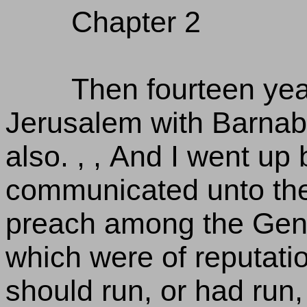
Chapter 2
Then fourteen year
Jerusalem with Barnab
also. , , And I went up 
communicated unto the
preach among the Genti
which were of reputati
should run, or had run, 