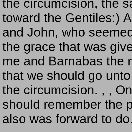
the circumcision, the
toward the Gentiles:)
and John, who seemed t
the grace that was giv
me and Barnabas the rig
that we should go unto
the circumcision. , , O
should remember the po
also was forward to do