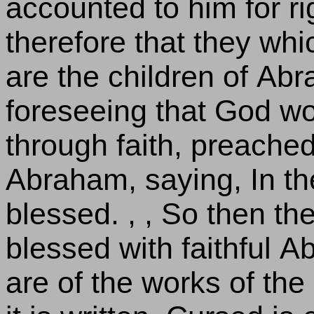
accounted to him for r
therefore that they whi
are the children of Abr
foreseeing that God wo
through faith, preache
Abraham, saying, In the
blessed. , , So then th
blessed with faithful A
are of the works of the