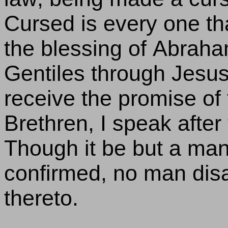
Cursed is every one th
the blessing of Abrah
Gentiles through Jesus 
receive the promise of t
Brethren, I speak after
Though it be but a man'
confirmed, no man disa
thereto.