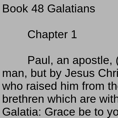
Book 48 Galatians
Chapter 1
Paul, an apostle, 
man, but by Jesus Chri
who raised him from th
brethren which are wit
Galatia: Grace be to 