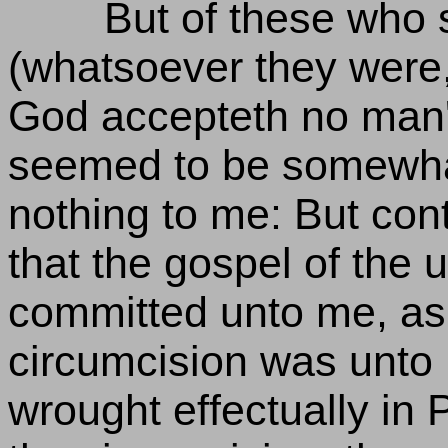
But of these who
(whatsoever they were,
God accepteth no man'
seemed to be somewha
nothing to me: But con
that the gospel of the
committed unto me, as 
circumcision was unto P
wrought effectually in 