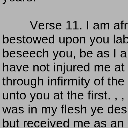
Verse 11. I am afr
bestowed upon you labou
beseech you, be as I am
have not injured me at 
through infirmity of th
unto you at the first. 
was in my flesh ye desp
but received me as an