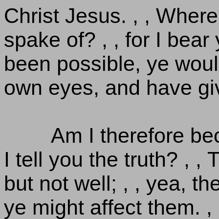
Christ Jesus. , , Wher
spake of? , , for I bear 
been possible, ye woul
own eyes, and have gi
Am I therefore b
I tell you the truth? , 
but not well; , , yea, t
ye might affect them. , 