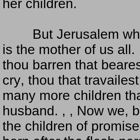
her children.
But Jerusalem whi
is the mother of us all. ,
thou barren that bearest
cry, thou that travailes
many more children th
husband. , , Now we, b
the children of promise