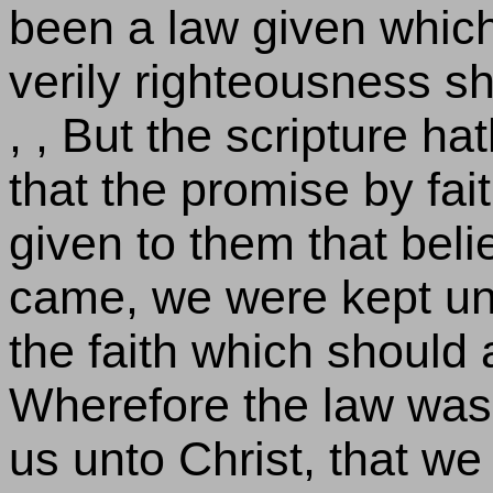
been a law given which
verily righteousness s
, , But the scripture ha
that the promise by fai
given to them that belie
came, we were kept und
the faith which should 
Wherefore the law was 
us unto Christ, that we 