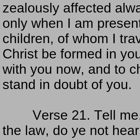
zealously affected alw
only when I am present w
children, of whom I trava
Christ be formed in you
with you now, and to ch
stand in doubt of you.
Verse 21. Tell me,
the law, do ye not hear t