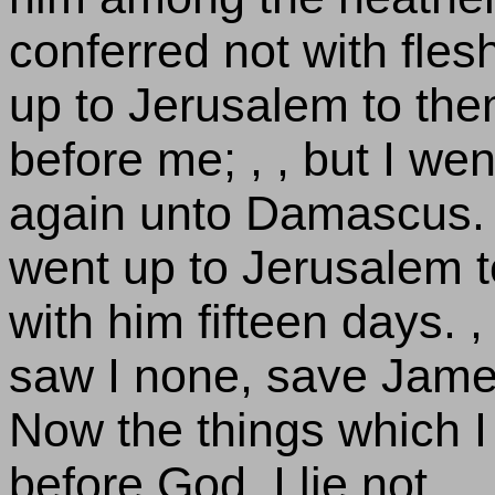
conferred not with fles
up to Jerusalem to th
before me; , , but I we
again unto Damascus. ,
went up to Jerusalem 
with him fifteen days. ,
saw I none, save James 
Now the things which I 
before God, I lie not.