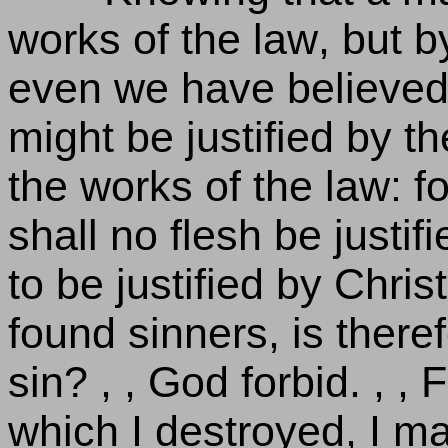
works of the law, but by
even we have believed 
might be justified by th
the works of the law: f
shall no flesh be justifi
to be justified by Chri
found sinners, is theref
sin? , , God forbid. , , 
which I destroyed, I ma