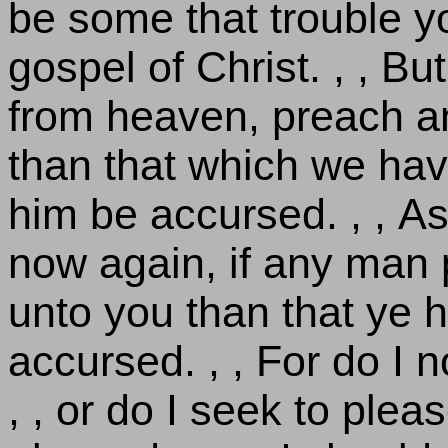
be some that trouble y
gospel of Christ. , , B
from heaven, preach a
than that which we hav
him be accursed. , , As
now again, if any man 
unto you than that ye h
accursed. , , For do I
, , or do I seek to pleas