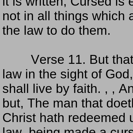
it is written, Cursed is
not in all things which 
the law to do them.
Verse 11. But that
law in the sight of God, 
shall live by faith. , , A
but, The man that doeth
Christ hath redeemed u
law, being made a curse 