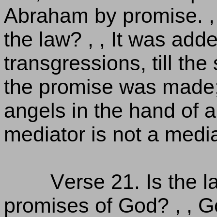
Abraham by promise. ,
the law? , , It was ad
transgressions, till t
the promise was made; 
angels in the hand of a
mediator is not a media
Verse 21. Is the l
promises of God? , , Go