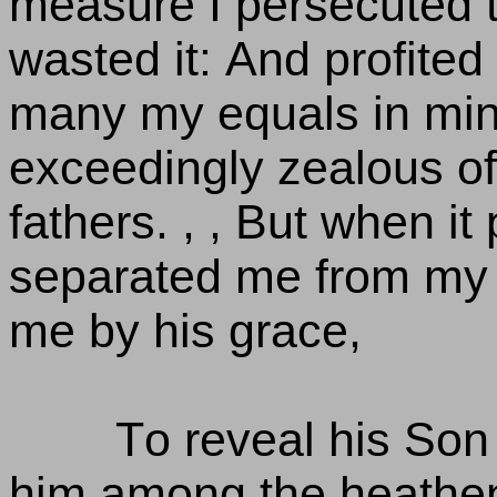
measure I persecuted 
wasted it: And profited
many my equals in min
exceedingly zealous of 
fathers. , , But when i
separated me from my 
me by his grace,
To reveal his Son 
him among the heathen;