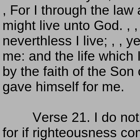
, For I through the law 
might live unto God. , ,
neverthless I live; , , ye
me: and the life which I
by the faith of the So
gave himself for me.
Verse 21. I do not
for if righteousness co