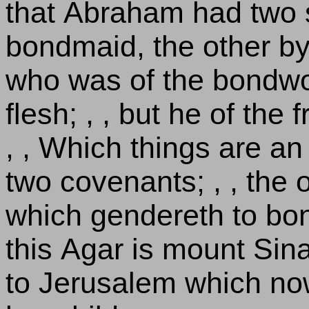
that Abraham had two 
bondmaid, the other by
who was of the bondwo
flesh; , , but he of th
, , Which things are an 
two covenants; , , the 
which gendereth to bon
this Agar is mount Sin
to Jerusalem which now