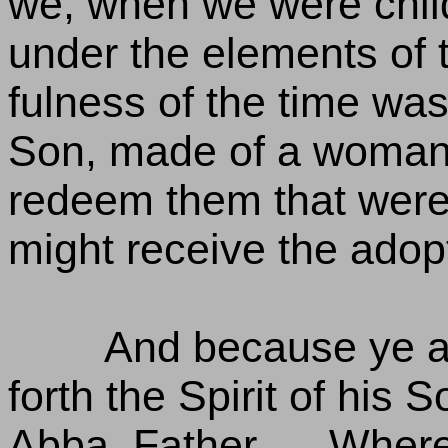
we, when we were chil
under the elements of 
fulness of the time wa
Son, made of a woman,
redeem them that were 
might receive the adop
And because ye a
forth the Spirit of his 
Abba, Father. , , Wher