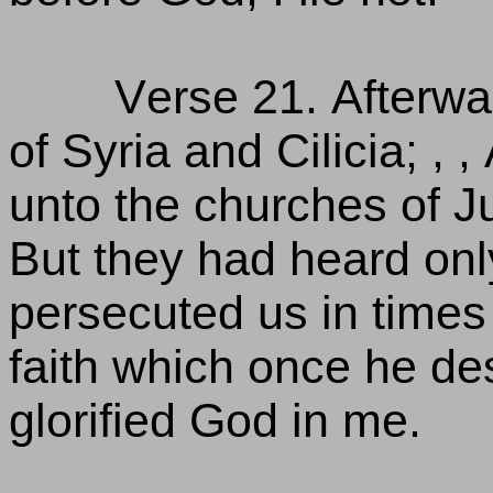
Verse 21. Afterwa
of Syria and Cilicia; ,
unto the churches of J
But they had heard onl
persecuted us in times
faith which once he des
glorified God in me.