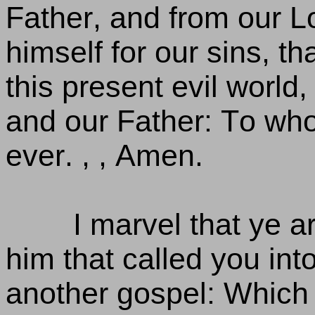
Father, and from our L
himself for our sins, th
this present evil world,
and our Father: To who
ever. , , Amen.
I marvel that ye 
him that called you int
another gospel: Which i