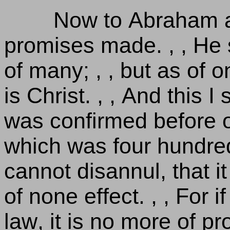
Now to Abraham a
promises made. , , He 
of many; , , but as of 
is Christ. , , And this I
was confirmed before of
which was four hundred 
cannot disannul, that 
of none effect. , , For i
law, it is no more of p