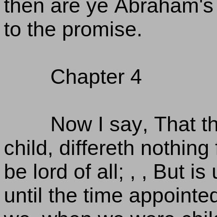
then are ye Abraham's
to the promise.
Chapter 4
Now I say, That th
child, differeth nothin
be lord of all; , , But 
until the time appointed