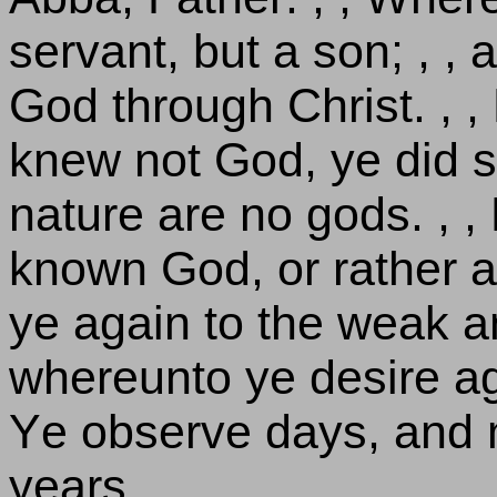
servant, but a son; , , 
God through Christ. , 
knew not God, ye did 
nature are no gods. , ,
known God, or rather 
ye again to the weak a
whereunto ye desire ag
Ye observe days, and 
years.