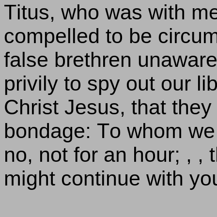
Titus, who was with m
compelled to be circum
false brethren unaware
privily to spy out our l
Christ Jesus, that they
bondage: To whom we g
no, not for an hour; , , 
might continue with yo