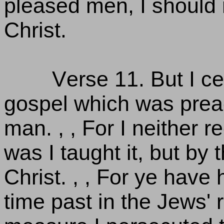
pleased men, I should 
Christ.
Verse 11. But I cer
gospel which was preac
man. , , For I neither r
was I taught it, but by 
Christ. , , For ye have
time past in the Jews' 