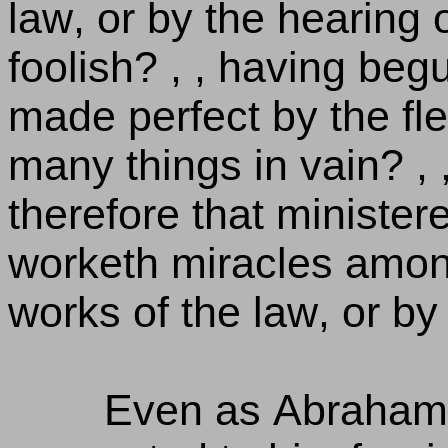
law, or by the hearing o
foolish? , , having begu
made perfect by the fle
many things in vain? , , 
therefore that ministere
worketh miracles among
works of the law, or by 
Even as Abraham 