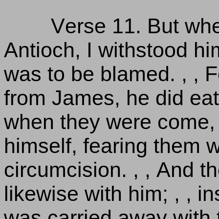
Verse 11. But wh
Antioch, I withstood h
was to be blamed. , , F
from James, he did eat 
when they were come, 
himself, fearing them 
circumcision. , , And 
likewise with him; , , 
was carried away with t