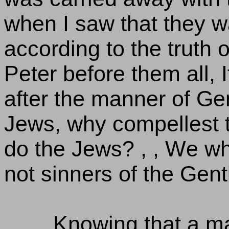
when I saw that they w
according to the truth o
Peter before them all, I
after the manner of Gen
Jews, why compellest t
do the Jews? , , We w
not sinners of the Gent
Knowing that a man