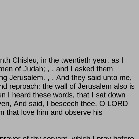
h Chisleu, in the twentieth year, as I
men of Judah; , , and I asked them
ing Jerusalem. , , And they said unto me,
 and reproach: the wall of Jerusalem also is
en I heard these words, that I sat down
aven, And said, I beseech thee, O LORD
m that love him and observe his
prayer of thy servant, which I pray before