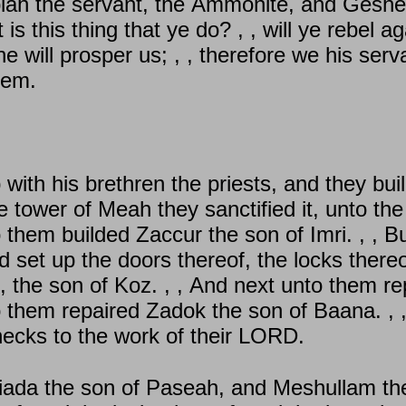
iah the servant, the Ammonite, and Geshem
s this thing that ye do? , , will ye rebel 
will prosper us; , , therefore we his serva
lem.
with his brethren the priests, and they buil
he tower of Meah they sanctified it, unto t
o them builded Zaccur the son of Imri. , , 
d set up the doors thereof, the locks thereo
, the son of Koz. , , And next unto them r
o them repaired Zadok the son of Baana. , 
r necks to the work of their LORD.
iada the son of Paseah, and Meshullam the 