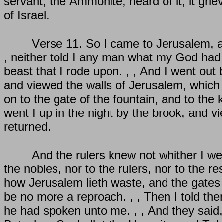
servant, the Ammonite, heard of it, it gr
of Israel.
Verse 11. So I came to Jerusalem, an
, neither told I any man what my God had 
beast that I rode upon. , , And I went out 
and viewed the walls of Jerusalem, which
on to the gate of the fountain, and to the
went I up in the night by the brook, and v
returned.
And the rulers knew not whither I went
the nobles, nor to the rulers, nor to the r
how Jerusalem lieth waste, and the gates t
be no more a reproach. , , Then I told th
he had spoken unto me. , , And they said, 