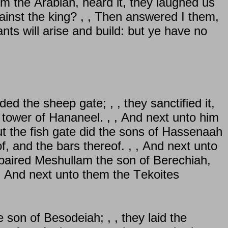
 the Arabian, heard it, they laughed us
against the king? , , Then answered I them,
nts will arise and build: but ye have no
ded the sheep gate; , , they sanctified it,
he tower of Hananeel. , , And next unto him
But the fish gate did the sons of Hassenaah
f, and the bars thereof. , , And next unto
epaired Meshullam the son of Berechiah,
, And next unto them the Tekoites
son of Besodeiah; , , they laid the