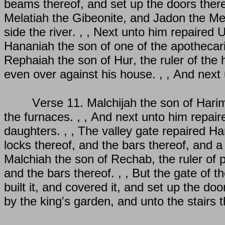
beams thereof, and set up the doors there
Melatiah the Gibeonite, and Jadon the Mer
side the river. , , Next unto him repaired 
Hananiah the son of one of the apothecari
Rephaiah the son of Hur, the ruler of the
even over against his house. , , And next
Verse 11. Malchijah the son of Hari
the furnaces. , , And next unto him repair
daughters. , , The valley gate repaired Han
locks thereof, and the bars thereof, and a
Malchiah the son of Rechab, the ruler of pa
and the bars thereof. , , But the gate of t
built it, and covered it, and set up the doo
by the king's garden, and unto the stairs 