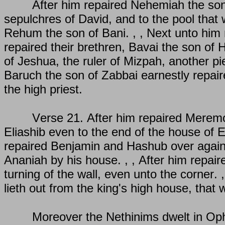
After him repaired Nehemiah the son 
sepulchres of David, and to the pool that 
Rehum the son of Bani. , , Next unto him re
repaired their brethren, Bavai the son of H
of Jeshua, the ruler of Mizpah, another pie
Baruch the son of Zabbai earnestly repaire
the high priest.
Verse 21. After him repaired Meremot
Eliashib even to the end of the house of El
repaired Benjamin and Hashub over against
Ananiah by his house. , , After him repai
turning of the wall, even unto the corner. 
lieth out from the king's high house, that 
Moreover the Nethinims dwelt in Ophe