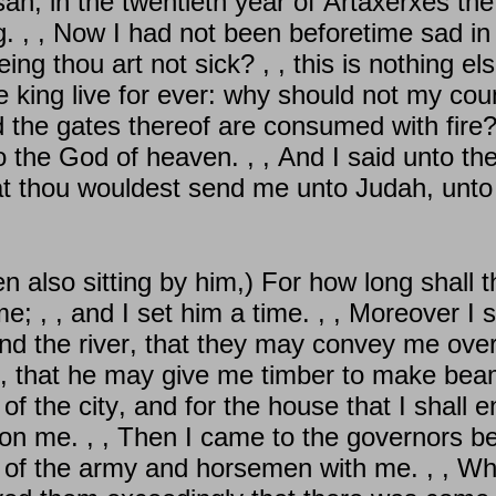
an, in the twentieth year of Artaxerxes the
g. , , Now I had not been beforetime sad in
g thou art not sick? , , this is nothing els
he king live for ever: why should not my co
d the gates thereof are consumed with fire
the God of heaven. , , And I said unto the k
at thou wouldest send me unto Judah, unto t
 also sitting by him,) For how long shall t
e; , , and I set him a time. , , Moreover I sa
d the river, that they may convey me over ti
t, that he may give me timber to make beam
of the city, and for the house that I shall e
n me. , , Then I came to the governors be
ns of the army and horsemen with me. , , W