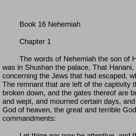
Book 16 Nehemiah
Chapter 1
The words of Nehemiah the son of Hac
was in Shushan the palace, That Hanani, 
concerning the Jews that had escaped, whi
The remnant that are left of the captivity 
broken down, and the gates thereof are bu
and wept, and mourned certain days, and
God of heaven, the great and terrible Go
commandments:
Let thine ear now be attentive, and 