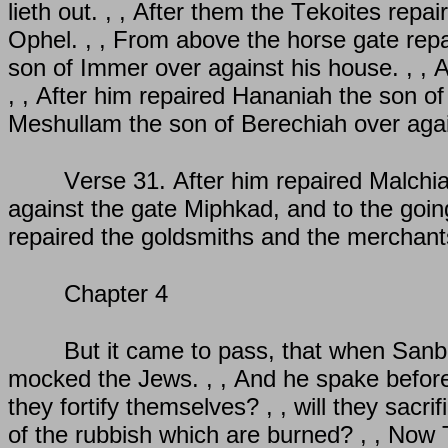
lieth out. , , After them the Tekoites repa
Ophel. , , From above the horse gate repa
son of Immer over against his house. , , 
, , After him repaired Hananiah the son of
Meshullam the son of Berechiah over aga
Verse 31. After him repaired Malchia
against the gate Miphkad, and to the goin
repaired the goldsmiths and the merchant
Chapter 4
But it came to pass, that when Sanba
mocked the Jews. , , And he spake before 
they fortify themselves? , , will they sacri
of the rubbish which are burned? , , Now 