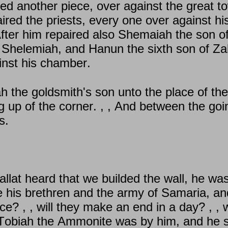
ired another piece, over against the great to
ired the priests, every one over against hi
After him repaired also Shemaiah the son o
 Shelemiah, and Hanun the sixth son of Zal
inst his chamber.
h the goldsmith's son unto the place of th
g up of the corner. , , And between the goi
s.
llat heard that we builded the wall, he was
his brethren and the army of Samaria, and
fice? , , will they make an end in a day? , ,
Tobiah the Ammonite was by him, and he sai