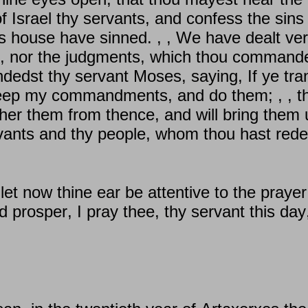
f Israel thy servants, and confess the sins
's house have sinned. , , We have dealt ver
, nor the judgments, which thou commande
edst thy servant Moses, saying, If ye tran
 keep my commandments, and do them; , , th
ather them from thence, and will bring them 
vants and thy people, whom thou hast red
t now thine ear be attentive to the prayer 
 prosper, I pray thee, thy servant this day,