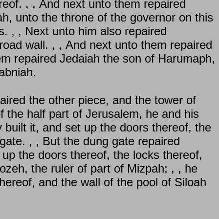
reof. , , And next unto them repaired
, unto the throne of the governor on this
s. , , Next unto him also repaired
road wall. , , And next unto them repaired
them repaired Jedaiah the son of Harumaph,
abniah.
ired the other piece, and the tower of
f the half part of Jerusalem, he and his
built it, and set up the doors thereof, the
gate. , , But the dung gate repaired
 up the doors thereof, the locks thereof,
ozeh, the ruler of part of Mizpah; , , he
thereof, and the wall of the pool of Siloah