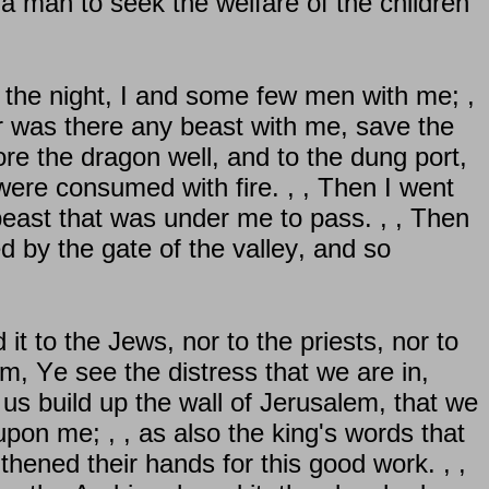
a man to seek the welfare of the children
 the night, I and some few men with me; ,
r was there any beast with me, save the
ore the dragon well, and to the dung port,
ere consumed with fire. , , Then I went
 beast that was under me to pass. , , Then
d by the gate of the valley, and so
 it to the Jews, nor to the priests, nor to
hem, Ye see the distress that we are in,
us build up the wall of Jerusalem, that we
on me; , , as also the king's words that
thened their hands for this good work. , ,