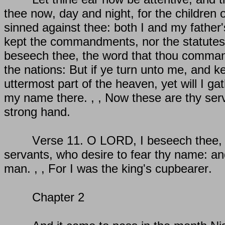
thee now, day and night, for the children o
sinned against thee: both I and my father
kept the commandments, nor the statutes
beseech thee, the word that thou command
the nations: But if ye turn unto me, and
uttermost part of the heaven, yet will I g
my name there. , , Now these are thy ser
strong hand.
Verse 11. O LORD, I beseech thee, le
servants, who desire to fear thy name: and
man. , , For I was the king's cupbearer.
Chapter 2