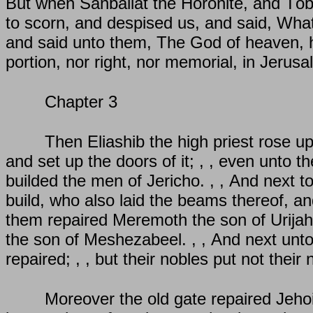
But when Sanballat the Horonite, and Tob
to scorn, and despised us, and said, What i
and said unto them, The God of heaven, he 
portion, nor right, nor memorial, in Jerusa
Chapter 3
Then Eliashib the high priest rose up 
and set up the doors of it; , , even unto t
builded the men of Jericho. , , And next t
build, who also laid the beams thereof, an
them repaired Meremoth the son of Urijah
the son of Meshezabeel. , , And next unt
repaired; , , but their nobles put not thei
Moreover the old gate repaired Jeho