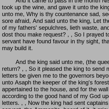
And it came to pass in the month Nis
took up the wine, and gave it unto the kin
unto me, Why is thy countenance sad, seein
sore afraid, And said unto the king, Let t
of my fathers' sepulchres, lieth waste, an
dost thou make request? , , So I prayed to 
servant have found favour in thy sight, th
may build it.
And the king said unto me, (the queen
return? , , So it pleased the king to send m
letters be given me to the governors beyon
unto Asaph the keeper of the king's fores
appertained to the house, and for the wall 
according to the good hand of my God upo
letters. , , Now the king had sent captai