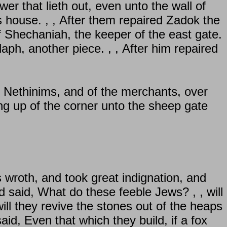
wer that lieth out, even unto the wall of
s house. , , After them repaired Zadok the
f Shechaniah, the keeper of the east gate.
aph, another piece. , , After him repaired
e Nethinims, and of the merchants, over
ng up of the corner unto the sheep gate
 wroth, and took great indignation, and
 said, What do these feeble Jews? , , will
 will they revive the stones out of the heaps
d, Even that which they build, if a fox