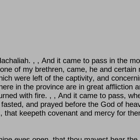
haliah. , , And it came to pass in the mont
one of my brethren, came, he and certain 
ch were left of the captivity, and concern
there in the province are in great affliction
rned with fire. , , And it came to pass, wh
 fasted, and prayed before the God of he
d, that keepeth covenant and mercy for the
thine eyes open, that thou mayest hear the 