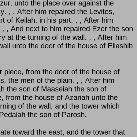
zur, unto the place over against the
 , , After him repaired the Levites,
of Keilah, in his part. , , After him
. , , And next to him repaired Ezer the son
at the turning of the wall. , , After him
wall unto the door of the house of Eliashib
 piece, from the door of the house of
s, the men of the plain. , , After him
ah the son of Maaseiah the son of
e, from the house of Azariah unto the
urning of the wall, and the tower which
m Pedaiah the son of Parosh.
ate toward the east, and the tower that