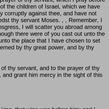
 of the children of Israel, which we have
y corruptly against thee, and have not
dst thy servant Moses. , , Remember, I
sgress, I will scatter you abroad among
ough there were of you cast out unto the
unto the place that I have chosen to set
eemed by thy great power, and by thy
of thy servant, and to the prayer of thy
 and grant him mercy in the sight of this