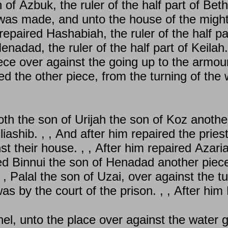
of Azbuk, the ruler of the half part of Beth
was made, and unto the house of the mighty.
paired Hashabiah, the ruler of the half part 
enadad, the ruler of the half part of Keilah
ce over against the going up to the armoury 
d the other piece, from the turning of the 
h the son of Urijah the son of Koz another
iashib. , , And after him repaired the priest
 their house. , , After him repaired Azari
red Binnui the son of Henadad another piec
, , Palal the son of Uzai, over against the t
was by the court of the prison. , , After hi
l, unto the place over against the water g