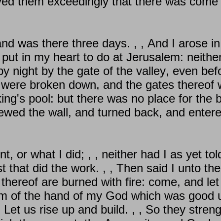
ieved them exceedingly that there was come 
d was there three days. , , And I arose in
put in my heart to do at Jerusalem: neithe
by night by the gate of the valley, even bef
 were broken down, and the gates thereof w
 king's pool: but there was no place for the
iewed the wall, and turned back, and entere
, or what I did; , , neither had I as yet told
est that did the work. , , Then said I unto t
hereof are burned with fire: come, and let 
em of the hand of my God which was good up
Let us rise up and build. , , So they streng