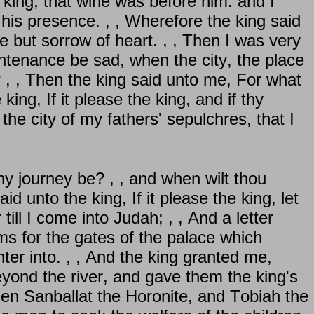
 king, that wine was before him: and I
 his presence. , , Wherefore the king said
e but sorrow of heart. , , Then I was very
untenance be sad, when the city, the place
? , , Then the king said unto me, For what
ing, If it please the king, and if thy
he city of my fathers' sepulchres, that I
hy journey be? , , and when wilt thou
id unto the king, If it please the king, let
ll I come into Judah; , , And a letter
s for the gates of the palace which
nter into. , , And the king granted me,
yond the river, and gave them the king's
hen Sanballat the Horonite, and Tobiah the