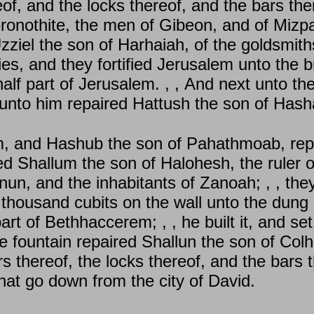
of, and the locks thereof, and the bars the
onothite, the men of Gibeon, and of Mizpah
Uzziel the son of Harhaiah, of the goldsmith
es, and they fortified Jerusalem unto the b
 half part of Jerusalem. , , And next unto 
 unto him repaired Hattush the son of Hash
m, and Hashub the son of Pahathmoab, repa
ed Shallum the son of Halohesh, the ruler o
un, and the inhabitants of Zanoah; , , they 
 thousand cubits on the wall unto the dung 
rt of Bethhaccerem; , , he built it, and set
he fountain repaired Shallun the son of Colh
rs thereof, the locks thereof, and the bars 
that go down from the city of David.