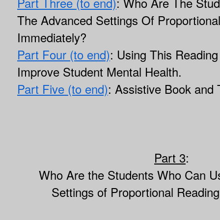
Part Three (to end)
: Who Are The Stu
The Advanced Settings Of Proportiona
Immediately?
Part Four (to end)
: Using This Reading
Improve Student Mental Health.
Part Five (to end)
: Assistive Book and 
Part 3
:
Who Are the Students Who Can U
Settings of Proportional Readin