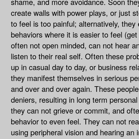
shame, and more avoidance. Soon the
create walls with power plays, or just s
to feel is too painful; alternatively, th
behaviors where it is easier to feel (get
often not open minded, can not hear an
listen to their real self. Often these p
up in casual day to day, or business rel
they manifest themselves in serious per
and over and over again. These peopl
deniers, resulting in long term persona
they can not grieve or commit, and of
behavior to even feel. They can not read
using peripheral vision and hearing an