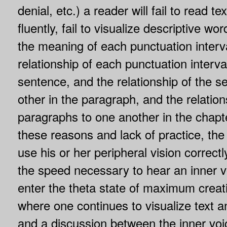
denial, etc.) a reader will fail to read t
fluently, fail to visualize descriptive wo
the meaning of each punctuation interva
relationship of each punctuation interval
sentence, and the relationship of the 
other in the paragraph, and the relation
paragraphs to one another in the chapte
these reasons and lack of practice, the s
use his or her peripheral vision correct
the speed necessary to hear an inner vo
enter the theta state of maximum creat
where one continues to visualize text an
and a discussion between the inner voic