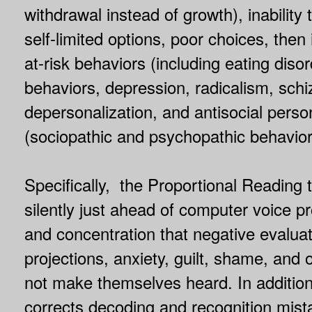
withdrawal instead of growth), inability
self-limited options, poor choices, then 
at-risk behaviors (including eating disor
behaviors, depression, radicalism, schi
depersonalization, and antisocial person
(sociopathic and psychopathic behavior
Specifically, the Proportional Reading 
silently just ahead of computer voice 
and concentration that negative evalua
projections, anxiety, guilt, shame, and 
not make themselves heard. In addition
corrects decoding and recognition mist