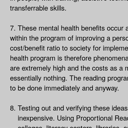
transferrable skills.
7. These mental health benefits occur 
within the program of improving a pers
cost/benefit ratio to society for implem
health program is therefore phenomenal
are extremely high and the costs as a
essentially nothing. The reading progr
to be done immediately and anyway.
8.
Testing out and verifying these ideas
inexpensive. Using Proportional Rea
colleges, literacy centers, libraries