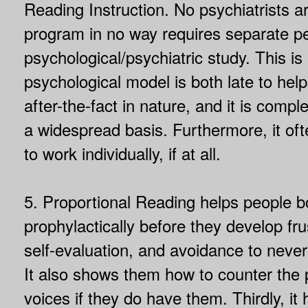
Reading Instruction. No psychiatrists ar
program in no way requires separate p
psychological/psychiatric study. This is
psychological model is both late to hel
after-the-fact in nature, and it is compl
a widespread basis. Furthermore, it oft
to work individually, if at all.
5. Proportional Reading helps people b
prophylactically before they develop fru
self-evaluation, and avoidance to neve
It also shows them how to counter the 
voices if they do have them. Thirdly, it