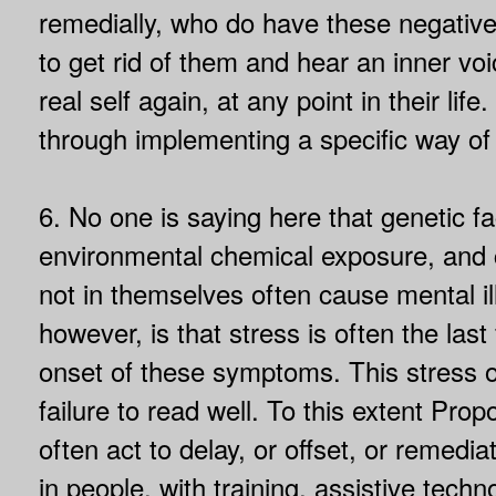
remedially, who do have these negative
to get rid of them and hear an inner voi
real self again, at any point in their life.
through implementing a specific way of
6. No one is saying here that genetic fac
environmental chemical exposure, and c
not in themselves often cause mental il
however, is that stress is often the last
onset of these symptoms. This stress o
failure to read well. To this extent Pro
often act to delay, or offset, or remed
in people, with training, assistive techn