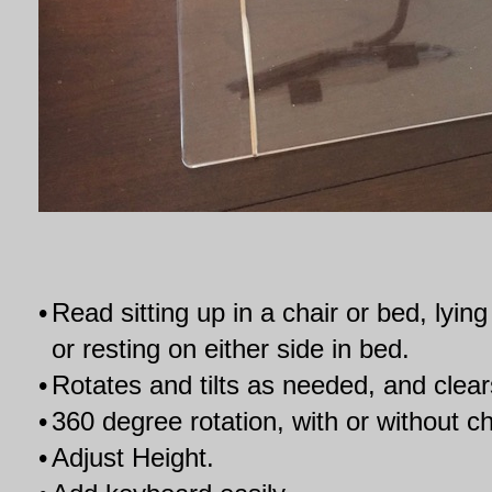
•
Read sitting up in a chair or bed, lyi
or resting on either side in bed.
•
Rotates and tilts as needed, and clear
•
360 degree rotation, with or without c
•
Adjust Height.