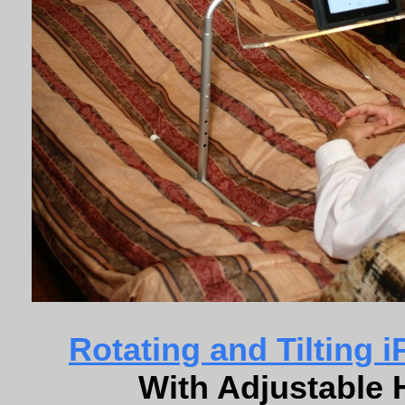
Rotating and Tilting 
With Adjustable 