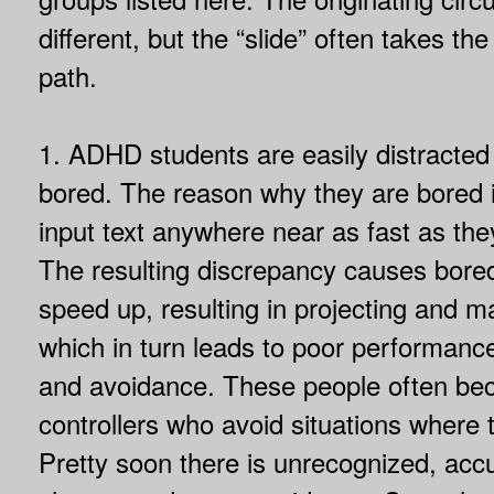
different, but the “slide” often takes th
path.
1. ADHD students are easily distracte
bored. The reason why they are bored i
input text anywhere near as fast as the
The resulting discrepancy causes bore
speed up, resulting in projecting and m
which in turn leads to poor performanc
and avoidance. These people often b
controllers who avoid situations where 
Pretty soon there is unrecognized, accu