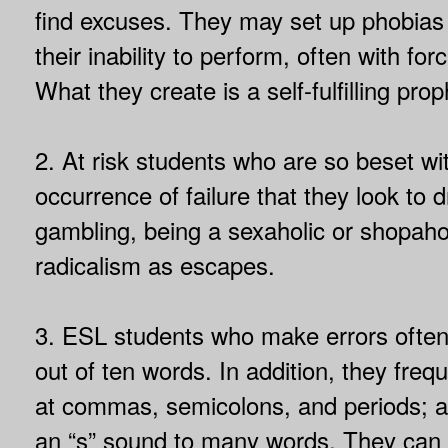
find excuses. They may set up phobias fo
their inability to perform, often with fo
What they create is a self-fulfilling prop
2. At risk students who are so beset wi
occurrence of failure that they look to d
gambling, being a sexaholic or shopahol
radicalism as escapes.
3. ESL students who make errors ofte
out of ten words. In addition, they freq
at commas, semicolons, and periods; a
an “s” sound to many words. They can 