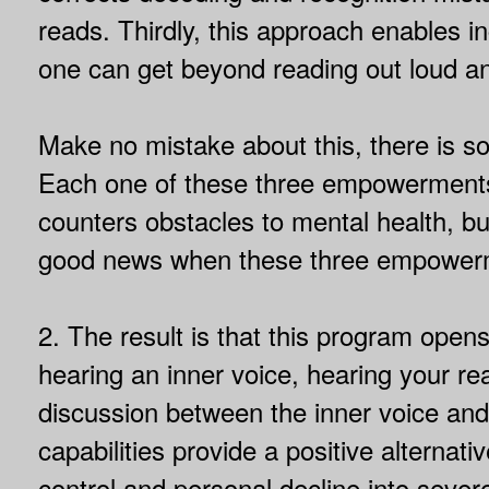
reads. Thirdly, this approach enables 
one can get beyond reading out loud an
Make no mistake about this, there is 
Each one of these three empowerments 
counters obstacles to mental health, b
good news when these three empowerm
2. The result is that this program open
hearing an inner voice, hearing your rea
discussion between the inner voice and 
capabilities provide a positive alternati
control and personal decline into severe