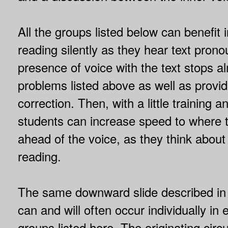
All the groups listed below can benefit
reading silently as they hear text pron
presence of voice with the text stops al
problems listed above as well as provid
correction. Then, with a little training a
students can increase speed to where th
ahead of the voice, as they think about
reading.
The same downward slide described i
can and will often occur individually in 
groups listed here. The originating ci