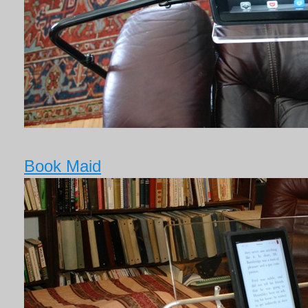
Book Maid