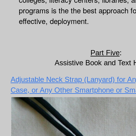
programs is the the best approach fo
effective, deployment.
Part Five
:
Assistive Book and Text 
Adjustable Neck Strap (Lanyard) for A
Case, or Any Other Smartphone or Sm