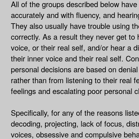
All of the groups described below have 
accurately and with fluency, and hearin
They also usually have trouble using the
correctly. As a result they never get to 
voice, or their real self, and/or hear a
their inner voice and their real self. Co
personal decisions are based on denia
rather than from listening to their real 
feelings and escalating poor personal c
Specifically, for any of the reasons lis
decoding, projecting, lack of focus, dis
voices, obsessive and compulsive beha