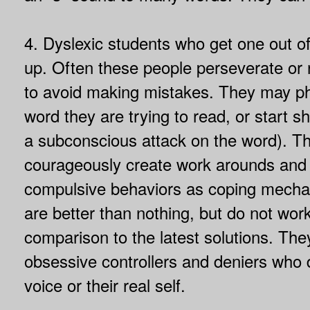
4. Dyslexic students who get one out o
up. Often these people perseverate or r
to avoid making mistakes. They may ph
word they are trying to read, or start sh
a subconscious attack on the word). T
courageously create work arounds and
compulsive behaviors as coping mecha
are better than nothing, but do not work
comparison to the latest solutions. The
obsessive controllers and deniers who 
voice or their real self.