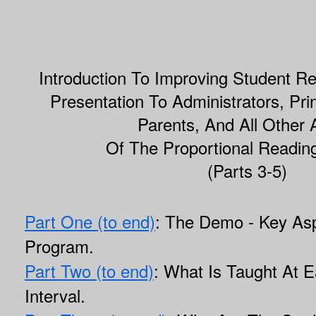
Introduction To Improving Student R
Presentation To Administrators, Pri
Parents, And All Other 
Of The Proportional Readin
(Parts 3-5)
Part One (to end)
: The Demo - Key Asp
Program.
Part Two (to end)
: What Is Taught At E
Interval.