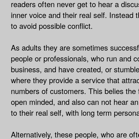
readers often never get to hear a discu
inner voice and their real self. Instead t
to avoid possible conflict.
As adults they are sometimes successf
people or professionals, who run and co
business, and have created, or stumble
where they provide a service that attra
numbers of customers. This belies the f
open minded, and also can not hear an i
to their real self, with long term persona
Alternatively, these people, who are ofte