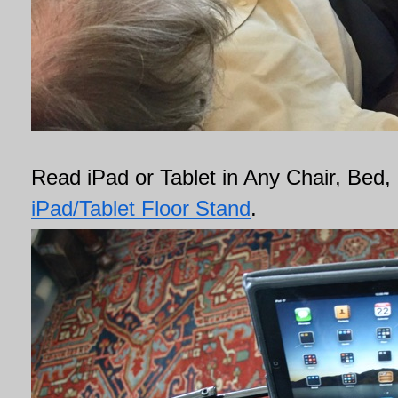
Read iPad or Tablet in Any Chair, Bed, 
iPad/Tablet Floor Stand
.