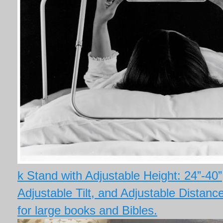
k Stand with Adjustable Height: 24”-40”
Adjustable Tilt, and Adjustable Distan
for large books and Bibles.