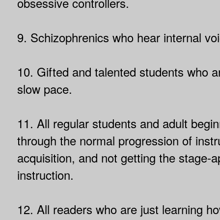
obsessive controllers.
9. Schizophrenics who hear internal vo
10. Gifted and talented students who a
slow pace.
11. All regular students and adult begi
through the normal progression of instru
acquisition, and not getting the stage-a
instruction.
12. All readers who are just learning h