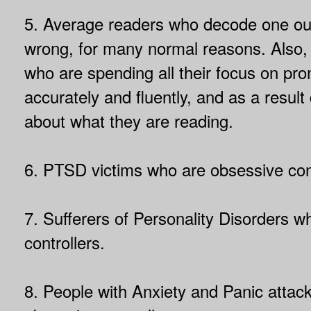
5. Average readers who decode one out
wrong, for many normal reasons. Also,
who are spending all their focus on pr
accurately and fluently, and as a result 
about what they are reading.
6. PTSD victims who are obsessive cont
7. Sufferers of Personality Disorders 
controllers.
8. People with Anxiety and Panic attac