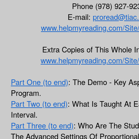
Phone (978) 927-92
E-mail:
proread@tiac.
www.helpmyreading.com/Site
Extra Copies of This Whole In
www.helpmyreading.com/Site
Part One (to end)
: The Demo - Key Asp
Program.
Part Two (to end)
: What Is Taught At E
Interval.
Part Three (to end)
: Who Are The Stu
The Advanced Settings Of Proportiona