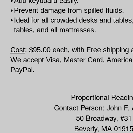
•
Add keyboard easily.
•
Prevent damage from spilled fluids.
•
Ideal for all crowded desks and tables,
tables, and all mattresses.
Cost
: $95.00 each, with Free shipping
We accept Visa, Master Card, Americ
PayPal.
Proportional Readi
Contact Person: John F.
50 Broadway, #31
Beverly, MA 0191