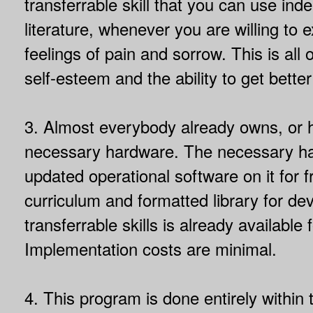
transferrable skill that you can use ind
literature, whenever you are willing to
feelings of pain and sorrow. This is all 
self-esteem and the ability to get bette
3. Almost everybody already owns, or 
necessary hardware. The necessary h
updated operational software on it for fr
curriculum and formatted library for de
transferrable skills is already available f
Implementation costs are minimal.
4. This program is done entirely within 