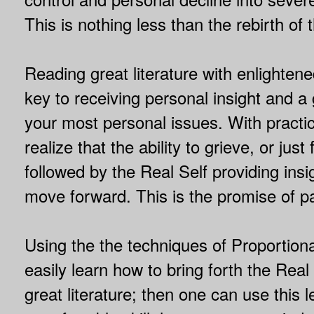
This is nothing less than the rebirth of
Reading great literature with enlightene
key to receiving personal insight and a 
your most personal issues. With pract
realize that the ability to grieve, or just 
followed by the Real Self providing ins
move forward. This is the promise of p
Using the the techniques of Proportion
easily learn how to bring forth the Rea
great literature; then one can use this l