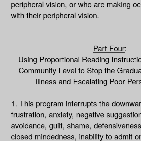
peripheral vision, or who are making o
with their peripheral vision.
Part Four
:
Using Proportional Reading Instructi
Community Level to Stop the Gradual
Illness and Escalating Poor Per
1. This program interrupts the downwar
frustration, anxiety, negative suggesti
avoidance, guilt, shame, defensiveness,
closed mindedness, inability to admit o