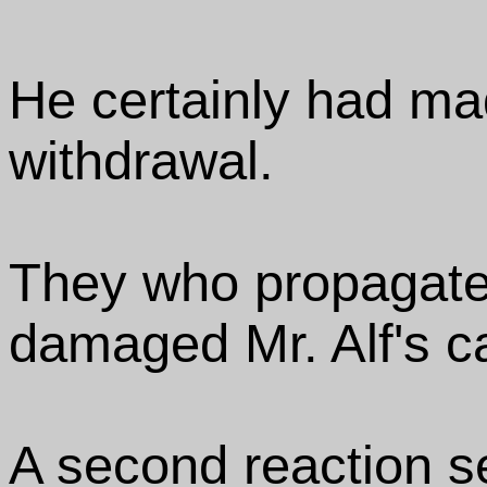
He certainly had ma
withdrawal.
They who propagated 
damaged Mr. Alf's c
A second reaction se