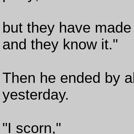
but they have made a
and they know it."
Then he ended by al
yesterday.
"I scorn,"