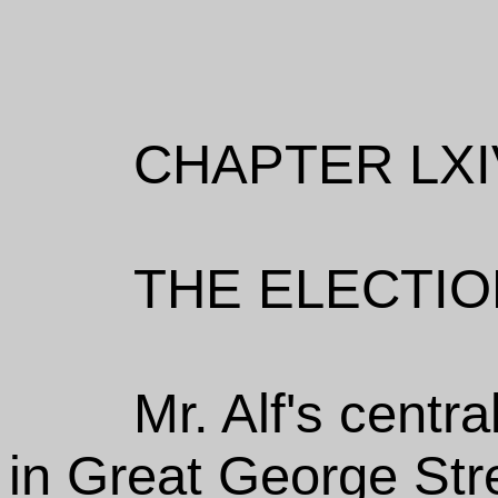
CHAPTER LXI
THE ELECTIO
Mr. Alf's cent
in Great George Str