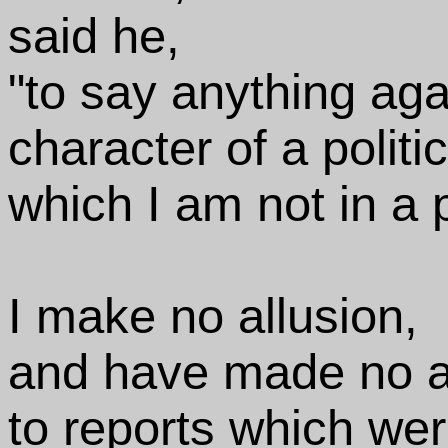
said he,
"to say anything aga
character of a politi
which I am not in a 
I make no allusion,
and have made no al
to reports which wer