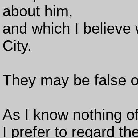
about him,
and which I believe 
City.
They may be false o
As I know nothing of
I prefer to regard th