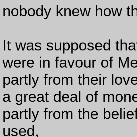
nobody knew how th
It was supposed tha
were in favour of Me
partly from their l
a great deal of mone
partly from the belie
used,