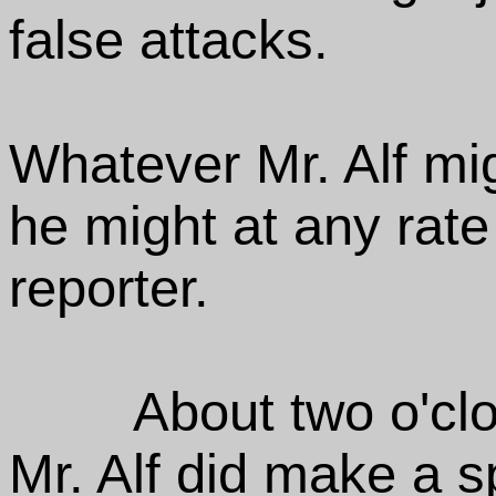
false attacks.
Whatever Mr. Alf mi
he might at any rate
reporter.
About two o'clo
Mr. Alf did make a 