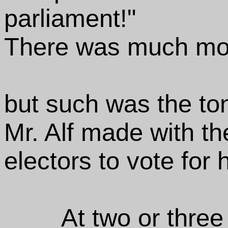
parliament!"
There was much mor
but such was the to
Mr. Alf made with th
electors to vote for 
At two or three