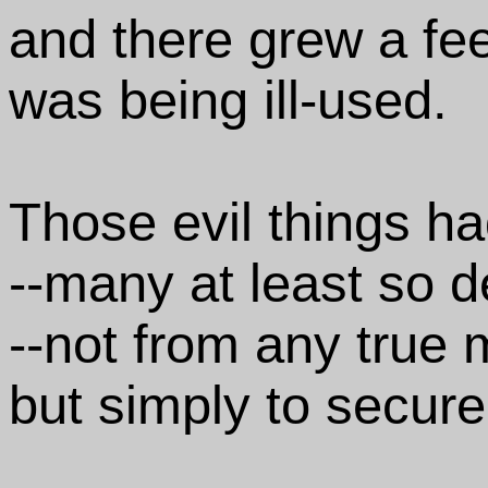
and there grew a fee
was being ill-used.
Those evil things ha
--many at least so d
--not from any true 
but simply to secure 