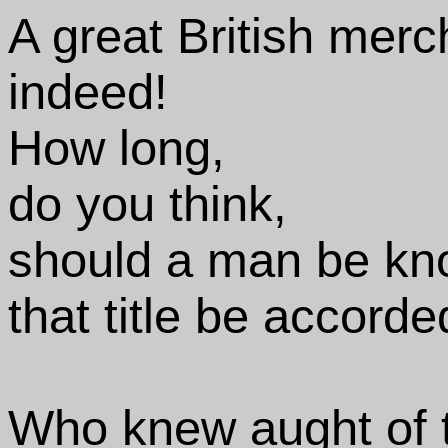
A great British merc
indeed!
How long,
do you think,
should a man be know
that title be accord
Who knew aught of 