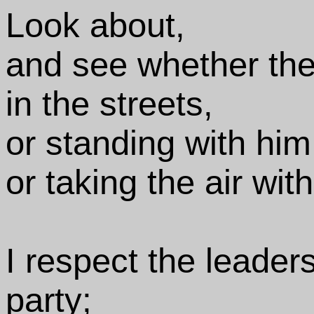
Look about,
and see whether the
in the streets,
or standing with him
or taking the air wit
I respect the leader
party;