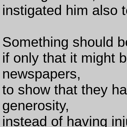
instigated him also
Something should be
if only that it might 
newspapers,
to show that they h
generosity,
instead of having in