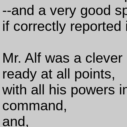
--and a very good s
if correctly reported
Mr. Alf was a clever
ready at all points,
with all his powers 
command,
and,