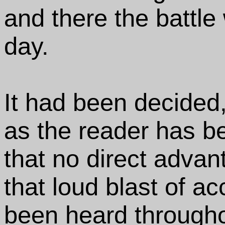
and there the battle 
day.
It had been decided
as the reader has be
that no direct advan
that loud blast of a
been heard througho