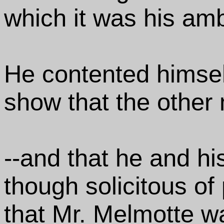
which it was his ambit
He contented himsel
show that the other 
--and that he and his
though solicitous of 
that Mr. Melmotte w