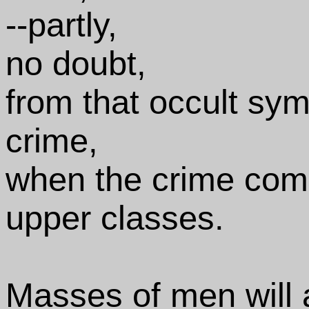
--partly,
no doubt,
from that occult sym
crime,
when the crime commi
upper classes.
Masses of men will a