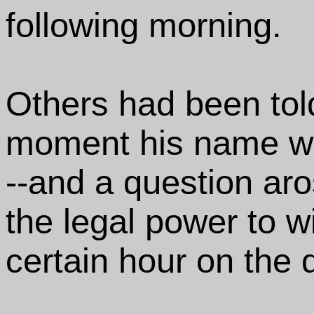
following morning.
Others had been told
moment his name wo
--and a question ar
the legal power to w
certain hour on the d