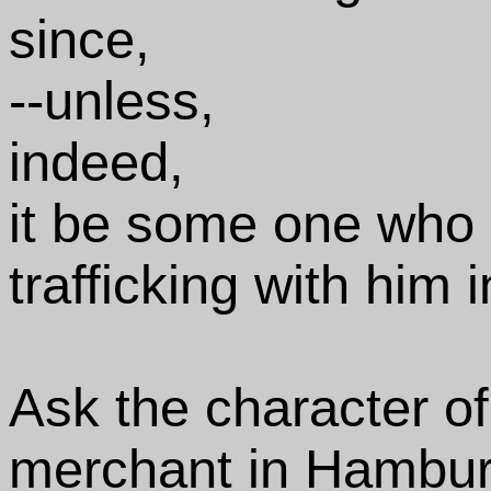
since,
--unless,
indeed,
it be some one who 
trafficking with him 
Ask the character of 
merchant in Hambur