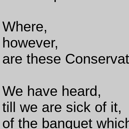
Where,
however,
are these Conservat
We have heard,
till we are sick of it,
of the banquet whic