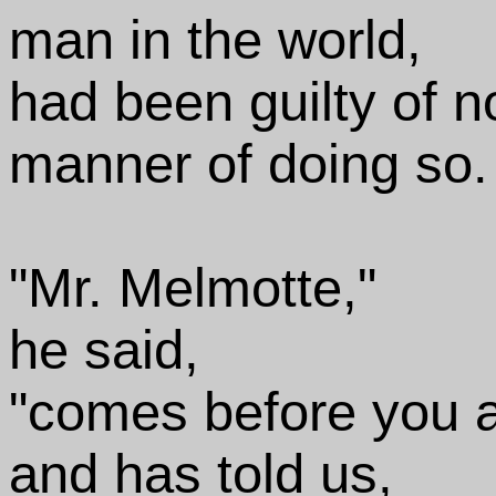
man in the world,
had been guilty of n
manner of doing so.
"Mr. Melmotte,"
he said,
"comes before you a
and has told us,