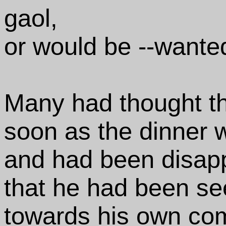
gaol,
or would be --wante
Many had thought t
soon as the dinner 
and had been disap
that he had been s
towards his own co