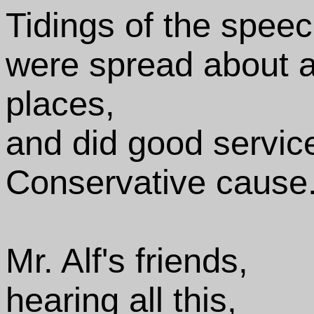
Tidings of the spee
were spread about at
places,
and did good service
Conservative cause
Mr. Alf's friends,
hearing all this,