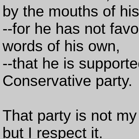
by the mouths of his
--for he has not fa
words of his own,
--that he is support
Conservative party.
That party is not my
but I respect it.