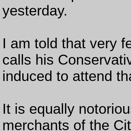
yesterday.
I am told that very
calls his Conservati
induced to attend th
It is equally notorio
merchants of the Cit