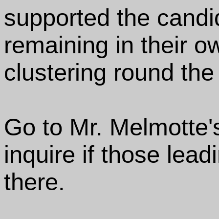
supported the candi
remaining in their o
clustering round the
Go to Mr. Melmotte
inquire if those lea
there.