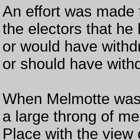
An effort was made t
the electors that he
or would have withd
or should have with
When Melmotte was
a large throng of me
Place with the view o