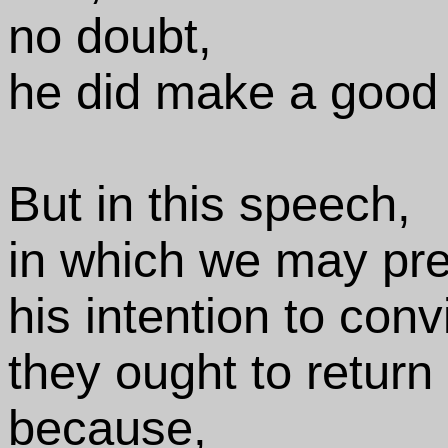
no doubt,
he did make a good
But in this speech,
in which we may pre
his intention to conv
they ought to return
because,