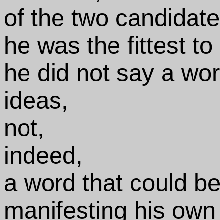
of the two candidate
he was the fittest to
he did not say a wor
ideas,
not,
indeed,
a word that could b
manifesting his own 