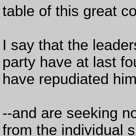
table of this great 
I say that the leade
party have at last fo
have repudiated him
--and are seeking n
from the individual