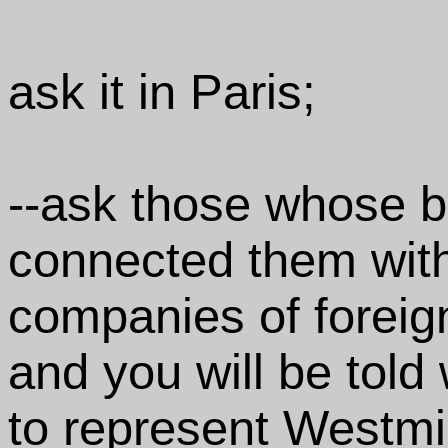
ask it in Paris;
--ask those whose b
connected them wit
companies of foreign
and you will be told 
to represent Westmin