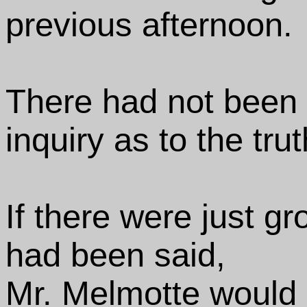
previous afternoon.
There had not been s
inquiry as to the trut
If there were just gr
had been said,
Mr. Melmotte would 