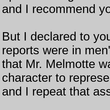
and I recommend yo
But I declared to yo
reports were in men
that Mr. Melmotte wa
character to represe
and I repeat that ass