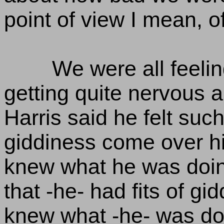
point of view I mean, o
We were all feeli
getting quite nervous ab
Harris said he felt such
giddiness come over hi
knew what he was doing
that -he- had fits of gi
knew what -he- was do