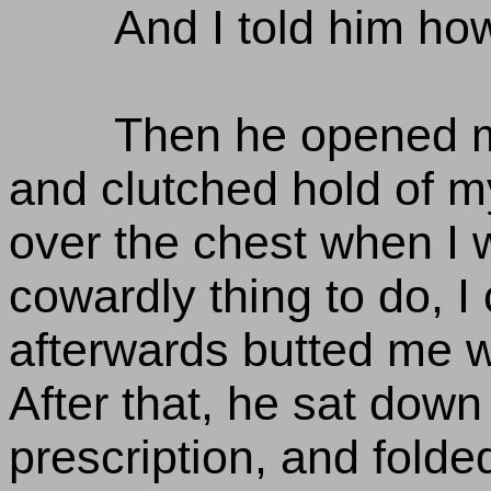
And I told him how
Then he opened 
and clutched hold of m
over the chest when I w
cowardly thing to do, I 
afterwards butted me wi
After that, he sat down
prescription, and folde