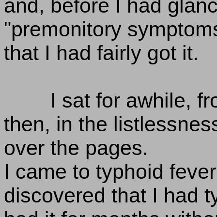
and, before I had glanc
"premonitory symptoms
that I had fairly got it.
I sat for awhile, f
then, in the listlessnes
over the pages.
I came to typhoid feve
discovered that I had 