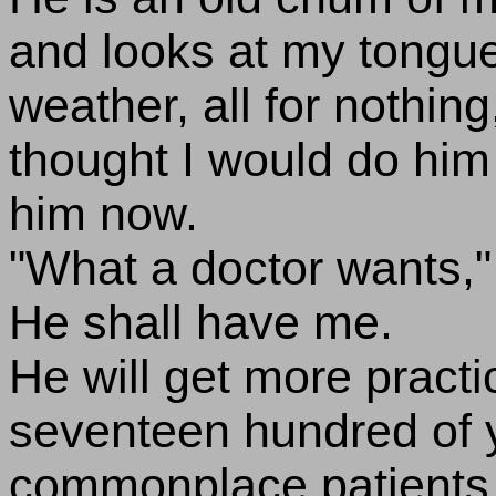
and looks at my tongue
weather, all for nothing,
thought I would do him
him now.
"What a doctor wants," I
He shall have me.
He will get more practi
seventeen hundred of y
commonplace patients, 