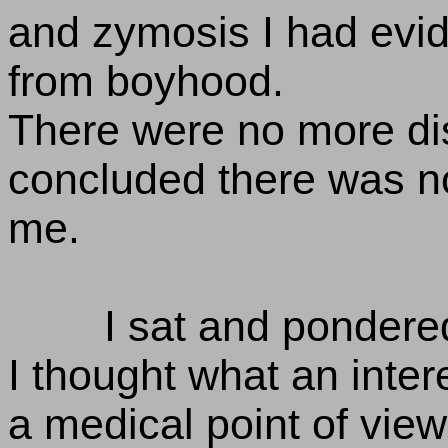
and zymosis I had evid
from boyhood.
There were no more dis
concluded there was no
me.
I sat and pondere
I thought what an inter
a medical point of view