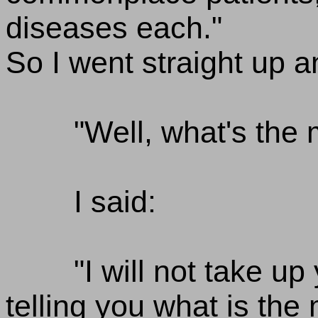
diseases each."
So I went straight up 
"Well, what's the 
I said:
"I will not take up
telling you what is the