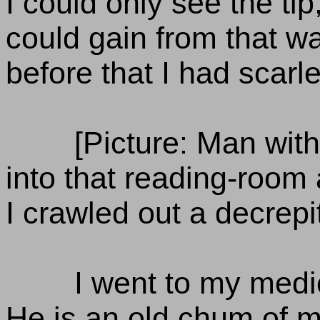
I could only see the tip
could gain from that wa
before that I had scarle
[Picture: Man with
into that reading-room
I crawled out a decrepi
I went to my medi
He is an old chum of m