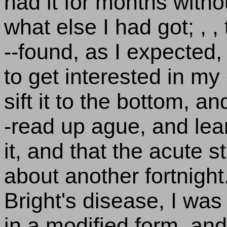
had it for months with
what else I had got; , 
--found, as I expected, 
to get interested in m
sift it to the bottom, a
-read up ague, and lear
it, and that the acute
about another fortnight
Bright's disease, I was 
in a modified form, and