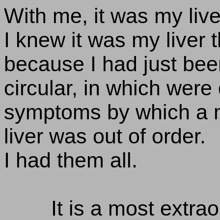
With me, it was my live
I knew it was my liver t
because I had just been
circular, in which were
symptoms by which a m
liver was out of order.
I had them all.
It is a most extrao