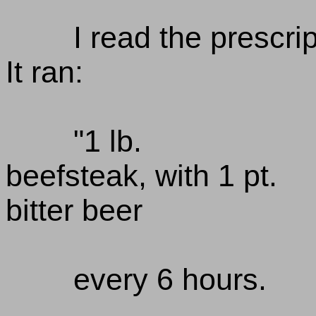
I read the prescrip
It ran:
"1 lb.
beefsteak, with 1 pt.
bitter beer
every 6 hours.