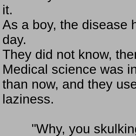
it.
As a boy, the disease h
day.
They did not know, then
Medical science was in
than now, and they use
laziness.
"Why, you skulking 