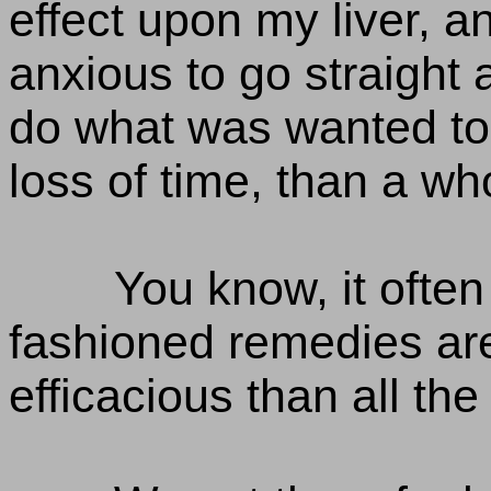
effect upon my liver, 
anxious to go straight
do what was wanted to 
loss of time, than a wh
You know, it often
fashioned remedies a
efficacious than all the