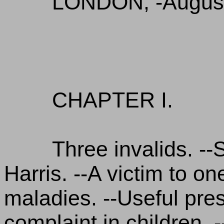
LONDON, -August
CHAPTER I.
Three invalids. -
Harris. --A victim to o
maladies. --Useful presc
complaint in children. 