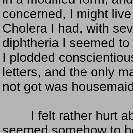
concerned, I might live
Cholera I had, with sev
diphtheria I seemed to
I plodded conscientiou
letters, and the only m
not got was housemaid
I felt rather hurt abo
seemed somehow to be a