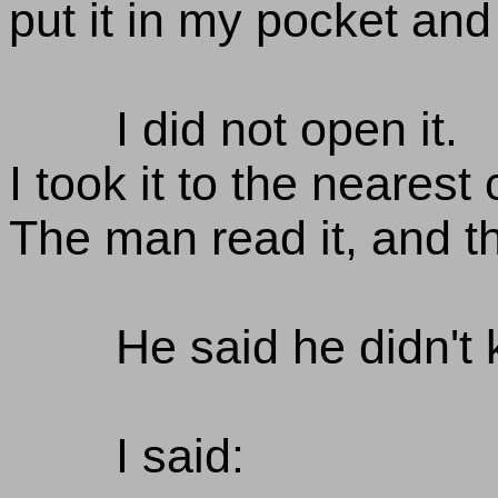
put it in my pocket and
I did not open it.
I took it to the nearest
The man read it, and t
He said he didn't 
I said: