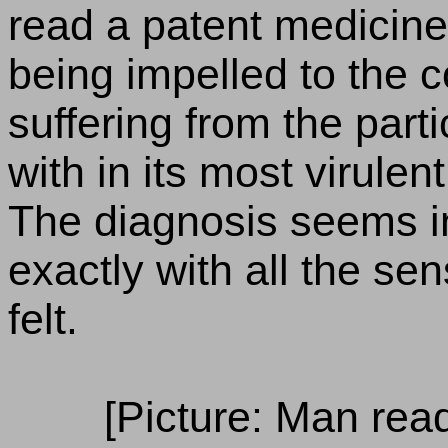
read a patent medicine
being impelled to the c
suffering from the part
with in its most virulen
The diagnosis seems i
exactly with all the se
felt.
[Picture: Man rea