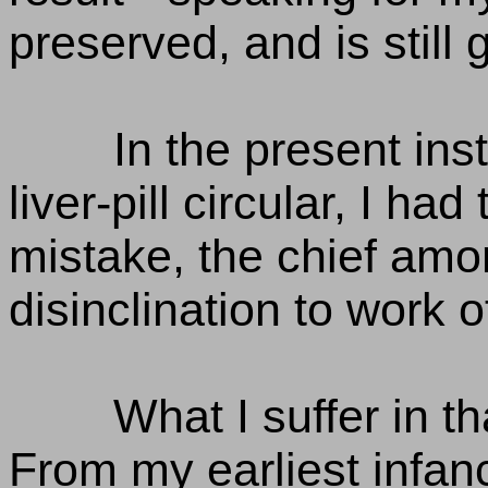
preserved, and is still 
In the present ins
liver-pill circular, I h
mistake, the chief amo
disinclination to work o
What I suffer in t
From my earliest infan