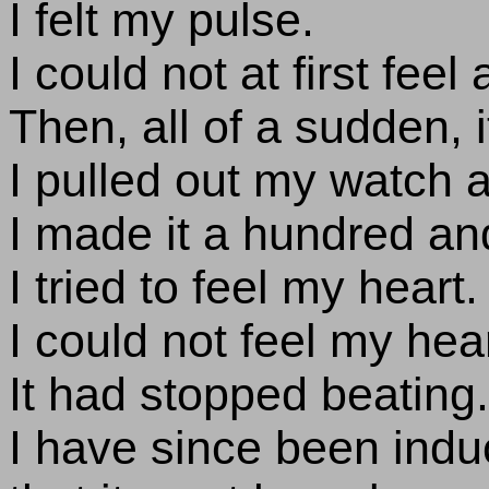
I felt my pulse.
I could not at first feel 
Then, all of a sudden, i
I pulled out my watch a
I made it a hundred and
I tried to feel my heart.
I could not feel my hear
It had stopped beating.
I have since been indu