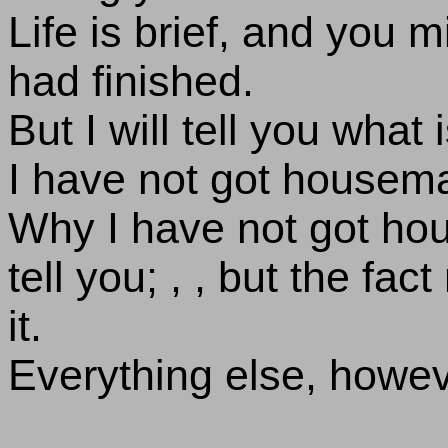
Life is brief, and you 
had finished.
But I will tell you what
I have not got housema
Why I have not got hou
tell you; , , but the fac
it.
Everything else, howeve