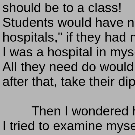
should be to a class!
Students would have n
hospitals," if they had 
I was a hospital in myse
All they need do would
after that, take their d
Then I wondered h
I tried to examine myse