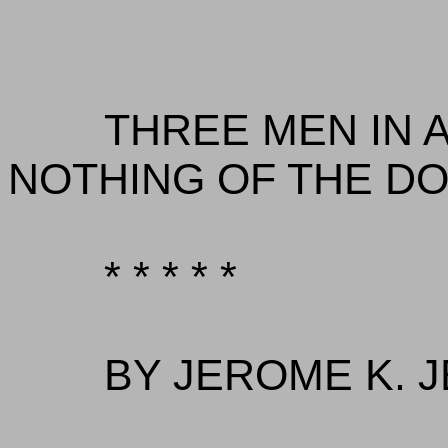
THREE MEN IN A
NOTHING OF THE DO
* * * * *
BY JEROME K. 