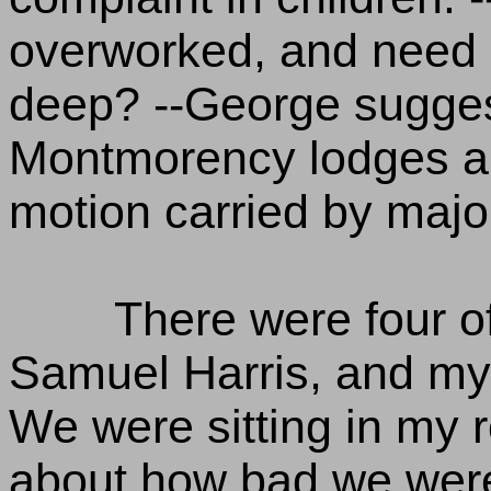
overworked, and need r
deep? --George suggest
Montmorency lodges an 
motion carried by major
There were four o
Samuel Harris, and my
We were sitting in my 
about how bad we were