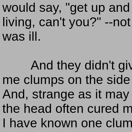
would say, "get up and
living, can't you?" --no
was ill.
And they didn't gi
me clumps on the side 
And, strange as it may
the head often cured me
I have known one clu