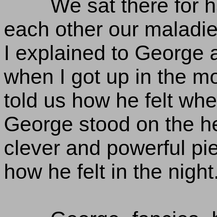
We sat there for h
each other our maladie
I explained to George a
when I got up in the m
told us how he felt whe
George stood on the he
clever and powerful piec
how he felt in the night