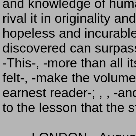
and knowledge of huma
rival it in originality and
hopeless and incurable 
discovered can surpass 
-This-, -more than all it
felt-, -make the volume
earnest reader-; , , -an
to the lesson that the 