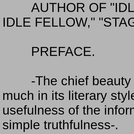
AUTHOR OF "ID
IDLE FELLOW," "STA
PREFACE.
-The chief beauty 
much in its literary styl
usefulness of the inform
simple truthfulness-.