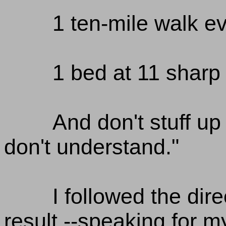
1 ten-mile walk e
1 bed at 11 sharp 
And don't stuff up
don't understand."
I followed the dir
result --speaking for my