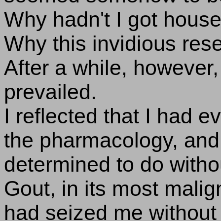
Why hadn't I got hous
Why this invidious res
After a while, however,
prevailed.
I reflected that I had 
the pharmacology, and 
determined to do with
Gout, in its most malig
had seized me without m