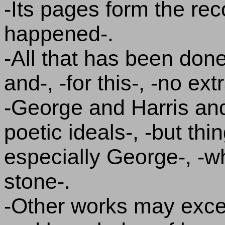
-Its pages form the rec
happened-.
-All that has been done 
and-, -for this-, -no e
-George and Harris an
poetic ideals-, -but thi
especially George-, -w
stone-.
-Other works may excel