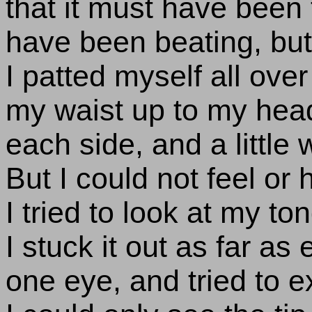
that it must have been 
have been beating, but 
I patted myself all over
my waist up to my head
each side, and a little
But I could not feel or 
I tried to look at my to
I stuck it out as far as
one eye, and tried to e