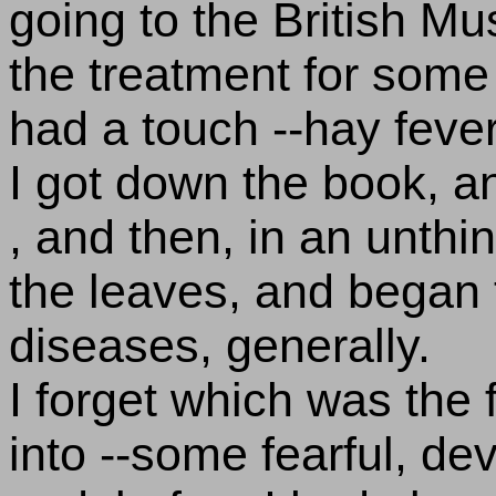
going to the British M
the treatment for some 
had a touch --hay fever,
I got down the book, an
, and then, in an unthi
the leaves, and began 
diseases, generally.
I forget which was the 
into --some fearful, de