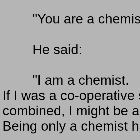
"You are a chemis
He said:
"I am a chemist.
If I was a co-operative
combined, I might be a
Being only a chemist 