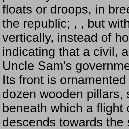
floats or droops, in br
the republic; , , but wit
vertically, instead of h
indicating that a civil, 
Uncle Sam's government
Its front is ornamented 
dozen wooden pillars, 
beneath which a flight 
descends towards the s