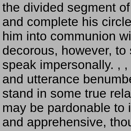
the divided segment of 
and complete his circle
him into communion with 
decorous, however, to
speak impersonally. , ,
and utterance benumbe
stand in some true rela
may be pardonable to i
and apprehensive, thou