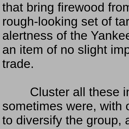
that bring firewood from
rough-looking set of ta
alertness of the Yankee
an item of no slight im
trade.
Cluster all these 
sometimes were, with 
to diversify the group, 