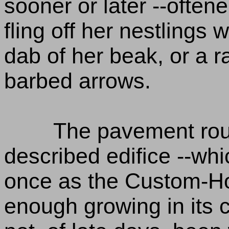
sooner or later --oftene
fling off her nestlings 
dab of her beak, or a 
barbed arrows.
The pavement rou
described edifice --wh
once as the Custom-Hou
enough growing in its c