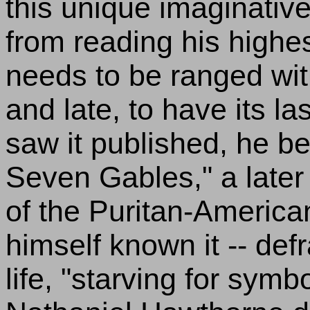
this unique imaginative
from reading his highe
needs to be ranged with
and late, to have its las
saw it published, he b
Seven Gables," a later
of the Puritan-Americ
himself known it -- def
life, "starving for symb