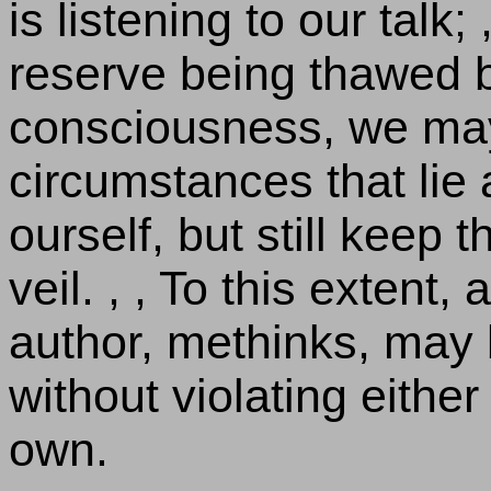
is listening to our talk;
reserve being thawed b
consciousness, we may
circumstances that lie
ourself, but still keep 
veil. , , To this extent,
author, methinks, may 
without violating either
own.