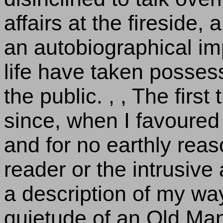
affairs at the fireside,
an autobiographical im
life have taken posses
the public. , , The firs
since, when I favoured 
and for no earthly reas
reader or the intrusive
a description of my way
quietude of an Old Man