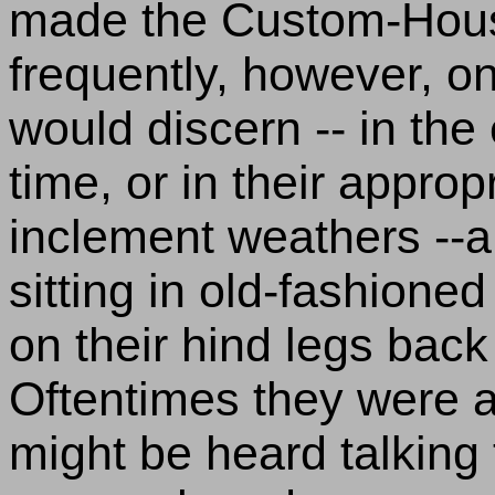
made the Custom-House 
frequently, however, o
would discern -- in the
time, or in their approp
inclement weathers --a
sitting in old-fashione
on their hind legs back 
Oftentimes they were a
might be heard talking