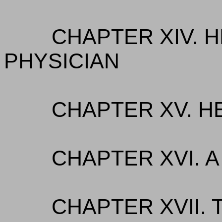
CHAPTER XIV. 
PHYSICIAN
CHAPTER XV. H
CHAPTER XVI. 
CHAPTER XVII. 