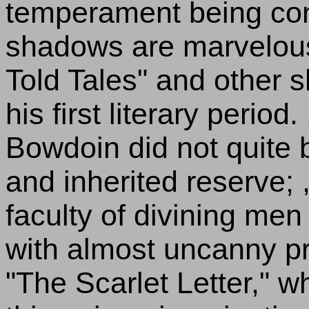
temperament being cons
shadows are marvelousl
Told Tales" and other s
his first literary period
Bowdoin did not quite 
and inherited reserve; , 
faculty of divining m
with almost uncanny pre
"The Scarlet Letter," 