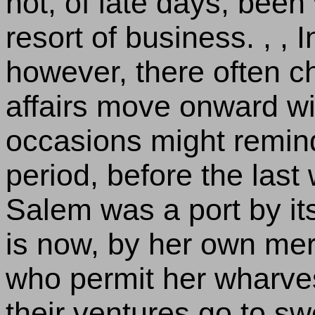
not, of late days, bee
resort of business. , ,
however, there often 
affairs move onward with
occasions might remind 
period, before the las
Salem was a port by its
is now, by her own me
who permit her wharves
their ventures go to sw