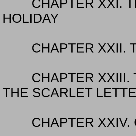
CHAPTER XXI. 
HOLIDAY
CHAPTER XXII.
CHAPTER XXIII.
THE SCARLET LETT
CHAPTER XXIV.