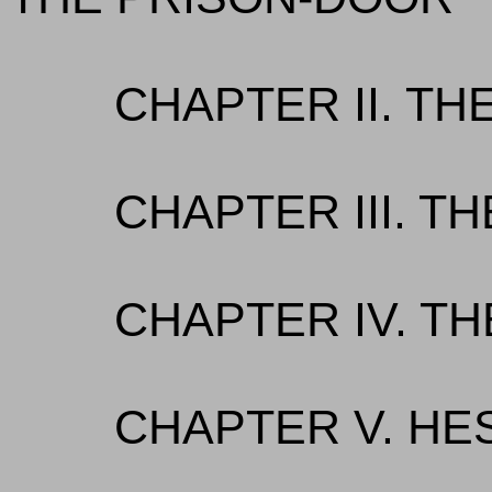
CHAPTER II. T
CHAPTER III. T
CHAPTER IV. T
CHAPTER V. HE