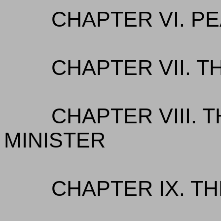
CHAPTER VI. P
CHAPTER VII. 
CHAPTER VIII. 
MINISTER
CHAPTER IX. T