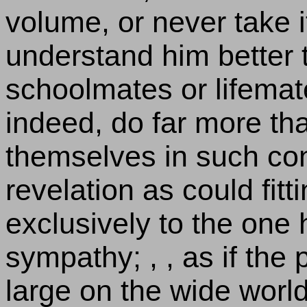
volume, or never take i
understand him better 
schoolmates or lifemat
indeed, do far more tha
themselves in such con
revelation as could fit
exclusively to the one 
sympathy; , , as if the 
large on the wide world