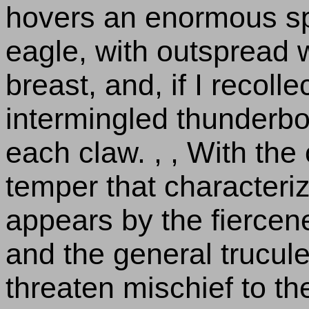
hovers an enormous s
eagle, with outspread w
breast, and, if I recolle
intermingled thunderbo
each claw. , , With the
temper that characteri
appears by the fiercen
and the general trucule
threaten mischief to th