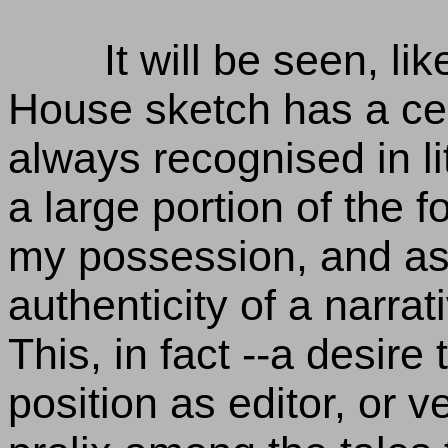
It will be seen, li
House sketch has a cert
always recognised in li
a large portion of the 
my possession, and as 
authenticity of a narrat
This, in fact --a desire
position as editor, or v