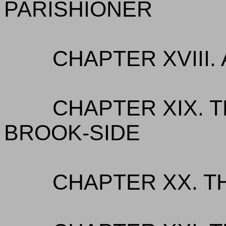
PARISHIONER
CHAPTER XVIII.
CHAPTER XIX. T
BROOK-SIDE
CHAPTER XX. TH