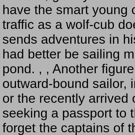
have the smart young c
traffic as a wolf-cub d
sends adventures in hi
had better be sailing m
pond. , , Another figure
outward-bound sailor, in
or the recently arrived
seeking a passport to t
forget the captains of t