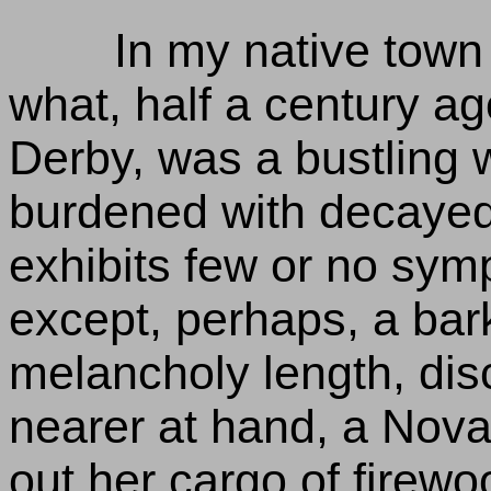
In my native town
what, half a century ag
Derby, was a bustling 
burdened with decaye
exhibits few or no symp
except, perhaps, a bark
melancholy length, disc
nearer at hand, a Nova
out her cargo of firewoo