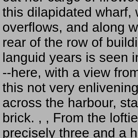
this dilapidated wharf, 
overflows, and along w
rear of the row of buil
languid years is seen i
--here, with a view fr
this not very enlivenin
across the harbour, sta
brick. , , From the lofti
precisely three and a h