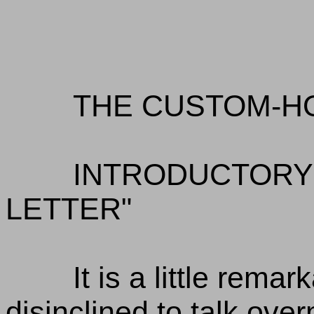
THE CUSTOM-H
INTRODUCTORY 
LETTER"
It is a little rema
disinclined to talk ov