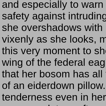
and especially to warn a
safety against intrudi
she overshadows with h
vixenly as she looks, 
this very moment to sh
wing of the federal eag
that her bosom has all
of an eiderdown pillow.
tenderness even in her