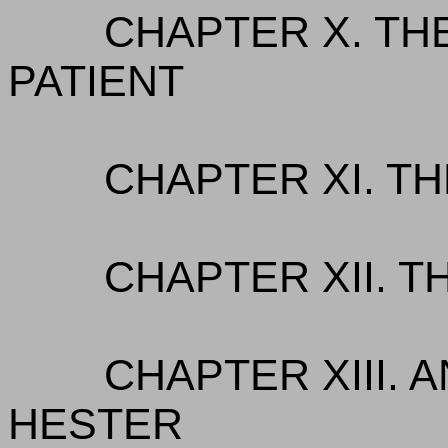
CHAPTER X. TH
PATIENT
CHAPTER XI. TH
CHAPTER XII. T
CHAPTER XIII. 
HESTER