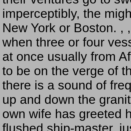
imperceptibly, the mig
New York or Boston. ,
when three or four ves
at once usually from Af
to be on the verge of t
there is a sound of fre
up and down the granite
own wife has greeted h
flushed ship-master, jus