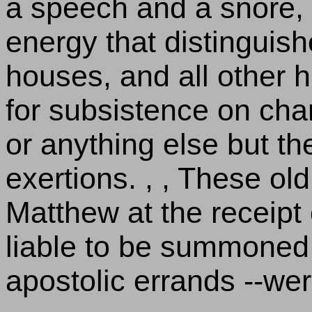
a speech and a snore, 
energy that distinguis
houses, and all other
for subsistence on cha
or anything else but t
exertions. , , These ol
Matthew at the receipt 
liable to be summoned 
apostolic errands --we