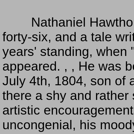
Nathaniel Hawtho
forty-six, and a tale wr
years' standing, when "
appeared. , , He was b
July 4th, 1804, son of 
there a shy and rather s
artistic encouragement
uncongenial, his moody