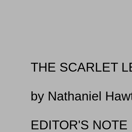
THE SCARLET L
by Nathaniel Haw
EDITOR'S NOTE