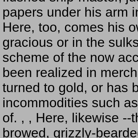
papers under his arm in 
Here, too, comes his o
gracious or in the sulk
scheme of the now ac
been realized in mercha
turned to gold, or has 
incommodities such as 
of. , , Here, likewise -
browed, grizzly-beard