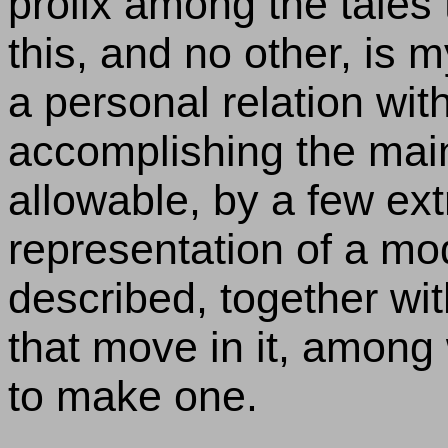
prolix among the tales
this, and no other, is 
a personal relation with 
accomplishing the mai
allowable, by a few ext
representation of a mod
described, together wi
that move in it, amon
to make one.