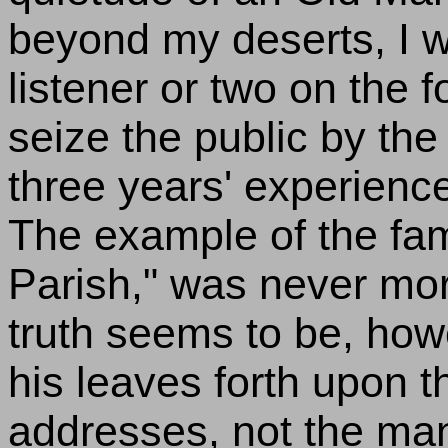
beyond my deserts, I 
listener or two on the 
seize the public by the
three years' experienc
The example of the famou
Parish," was never more
truth seems to be, how
his leaves forth upon t
addresses, not the many