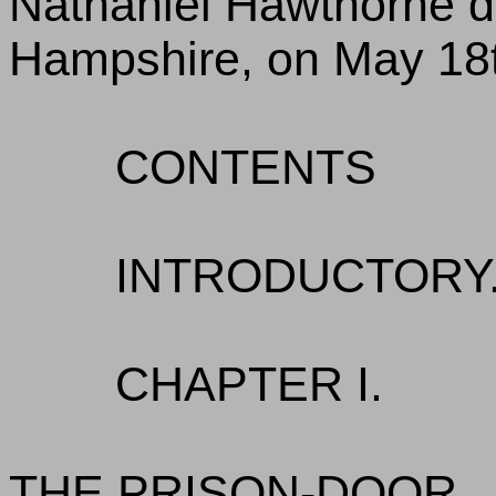
Nathaniel Hawthorne d
Hampshire, on May 18t
CONTENTS
INTRODUCTORY.
CHAPTER I.
THE PRISON-DOOR