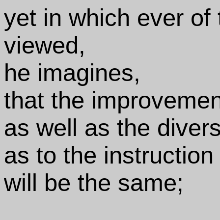
yet in which ever of 
viewed,
he imagines,
that the improvement
as well as the divers
as to the instruction
will be the same;