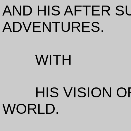
AND HIS AFTER S
ADVENTURES.
WITH
HIS VISION O
WORLD.