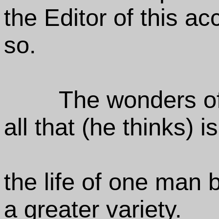
the Editor of this ac
so.
The wonders of
all that (he thinks) i
the life of one man 
a greater variety.