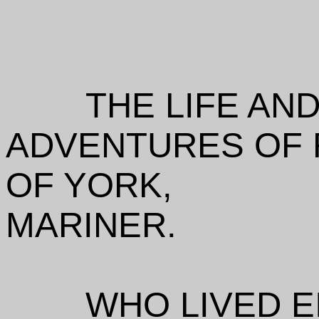
THE LIFE AN
ADVENTURES OF 
OF YORK,
MARINER.
WHO LIVED E