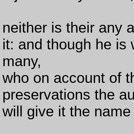
neither is their any 
it: and though he is
many,
who on account of t
preservations the au
will give it the nam