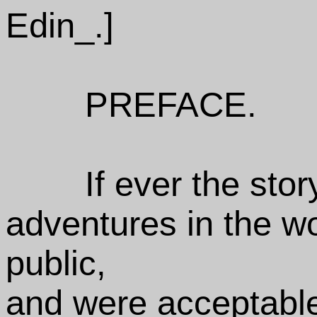
Edin_.]
PREFACE.
If ever the sto
adventures in the w
public,
and were acceptabl