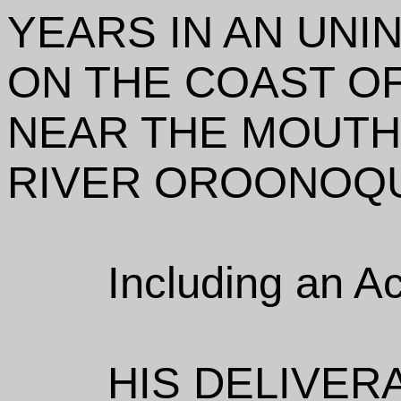
YEARS IN AN UNI
ON THE COAST OF
NEAR THE MOUTH
RIVER OROONOQ
Including an A
HIS DELIVER