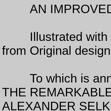
AN IMPROVED
Illustrated wit
from Original design
To which is an
THE REMARKABLE
ALEXANDER SELK