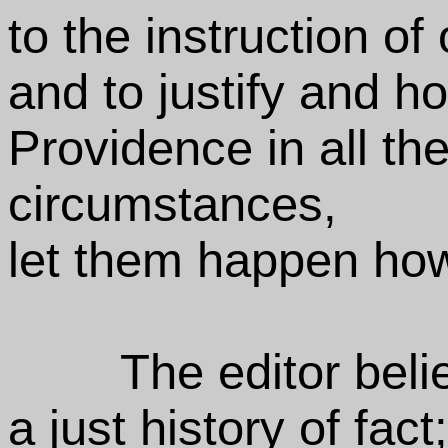
to the instruction of
and to justify and h
Providence in all the
circumstances,
let them happen how 
The editor beli
a just history of fact;