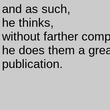
and as such,
he thinks,
without farther comp
he does them a great
publication.