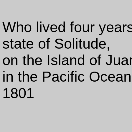
Who lived four year
state of Solitude,
on the Island of Ju
in the Pacific Ocean
1801