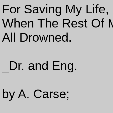
For Saving My Life,
When The Rest Of 
All Drowned.
_Dr. and Eng.
by A. Carse;