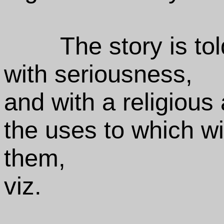
The story is to
with seriousness,
and with a religious 
the uses to which w
them,
viz.