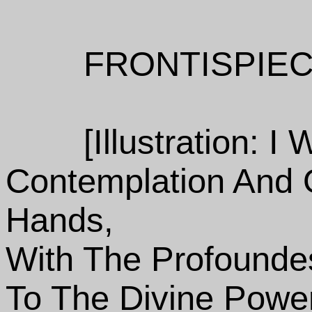
FRONTISPIEC
[Illustration: 
Contemplation And 
Hands,
With The Profoundes
To The Divine Powe