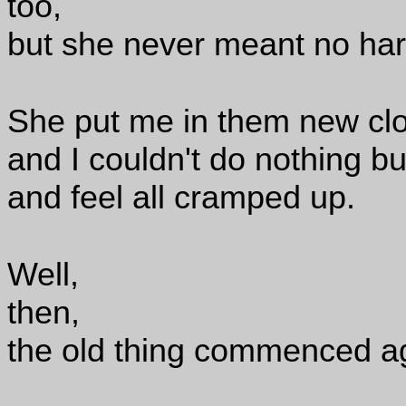
too,
but she never meant no har
She put me in them new clo
and I couldn't do nothing b
and feel all cramped up.
Well,
then,
the old thing commenced a