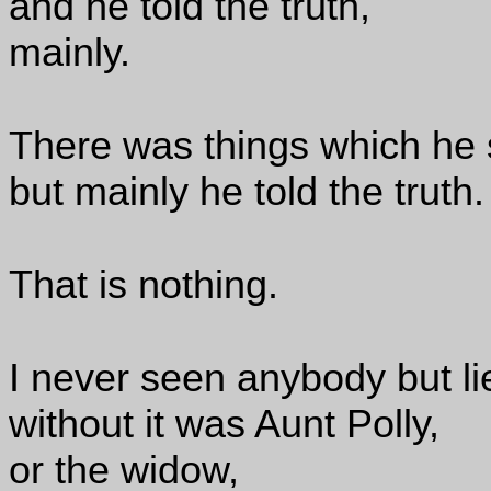
and he told the truth,
mainly.
There was things which he 
but mainly he told the truth.
That is nothing.
I never seen anybody but li
without it was Aunt Polly,
or the widow,