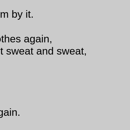
m by it.
thes again,
ut sweat and sweat,
gain.