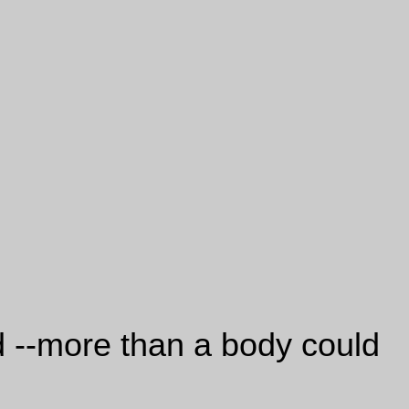
nd --more than a body could