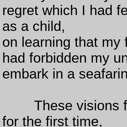
regret which I had fe
as a child,
on learning that my f
had forbidden my un
embark in a seafaring
These visions 
for the first time,