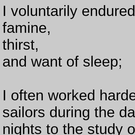
I voluntarily endured
famine,
thirst,
and want of sleep;
I often worked hard
sailors during the 
nights to the study 