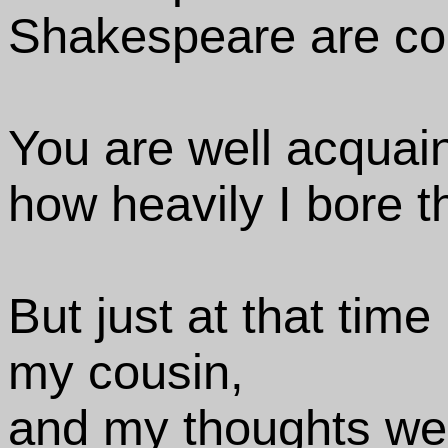
Shakespeare are co
You are well acquain
how heavily I bore 
But just at that time 
my cousin,
and my thoughts wer