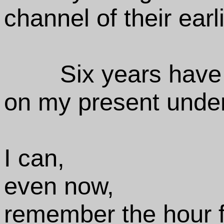
channel of their earl
Six years have
on my present under
I can,
even now,
remember the hour f