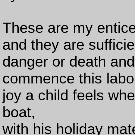
These are my entic
and they are sufficie
danger or death and
commence this labor
joy a child feels whe
boat,
with his holiday mat