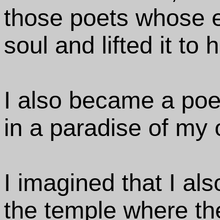
those poets whose 
soul and lifted it to
I also became a poet
in a paradise of my 
I imagined that I als
the temple where t