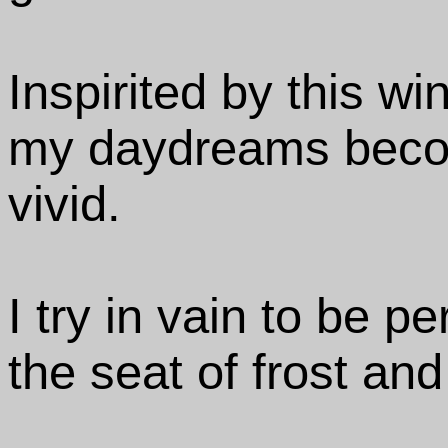
Inspirited by this wi
my daydreams beco
vivid.
I try in vain to be p
the seat of frost and