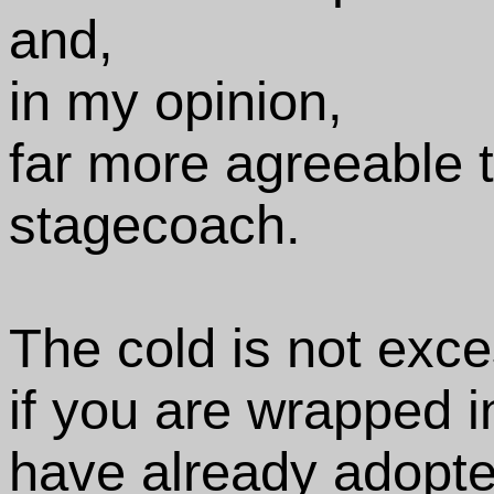
and,
in my opinion,
far more agreeable t
stagecoach.
The cold is not exce
if you are wrapped i
have already adopte