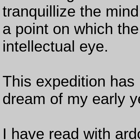
tranquillize the min
a point on which the 
intellectual eye.
This expedition has 
dream of my early y
I have read with ard