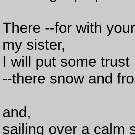
There --for with your
my sister,
I will put some trust
--there snow and fro
and,
sailing over a calm 