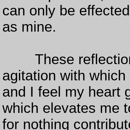
can only be effecte
as mine.
These reflectio
agitation with which 
and I feel my heart
which elevates me t
for nothing contribu