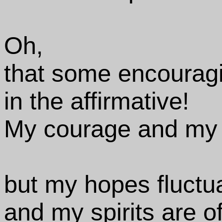
Oh,
that some encourag
in the affirmative!
My courage and my r
but my hopes fluctu
and my spirits are o