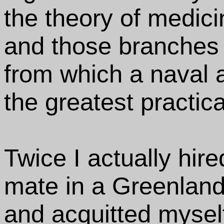
the theory of medici
and those branches 
from which a naval 
the greatest practic
Twice I actually hir
mate in a Greenland
and acquitted myself