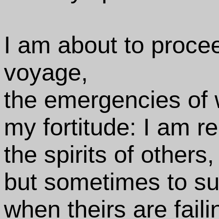
I am about to procee
voyage,
the emergencies of 
my fortitude: I am re
the spirits of others,
but sometimes to s
when theirs are faili