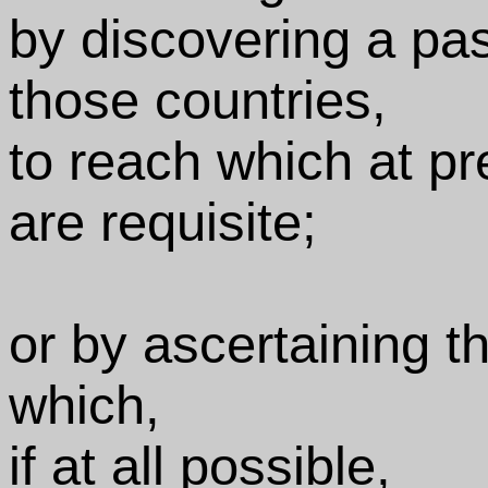
by discovering a pa
those countries,
to reach which at p
are requisite;
or by ascertaining t
which,
if at all possible,