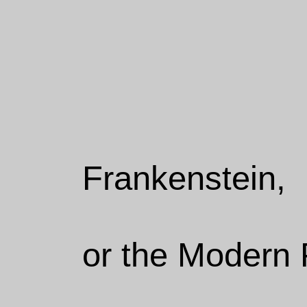
Frankenstein,
or the Modern