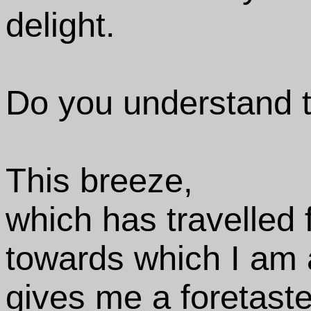
delight.
Do you understand t
This breeze,
which has travelled 
towards which I am 
gives me a foretaste