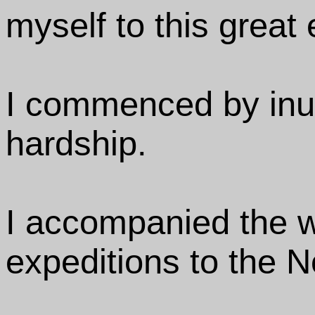
myself to this great 
I commenced by inu
hardship.
I accompanied the w
expeditions to the N