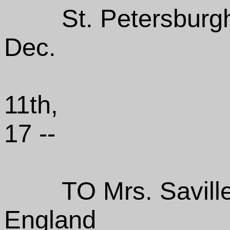
St. Petersburg
Dec.
11th,
17 --
TO Mrs. Savill
England