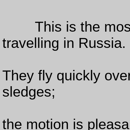
This is the mos
travelling in Russia.
They fly quickly ove
sledges;
the motion is pleasa