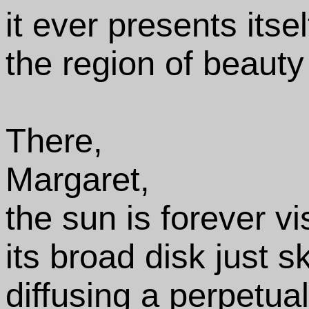
it ever presents itse
the region of beauty
There,
Margaret,
the sun is forever vi
its broad disk just s
diffusing a perpetua