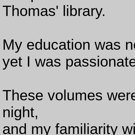
Thomas' library.
My education was n
yet I was passionate
These volumes were
night,
and my familiarity w