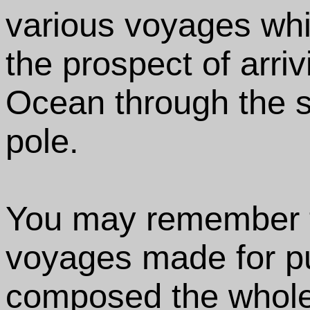
various voyages wh
the prospect of arriv
Ocean through the 
pole.
You may remember tha
voyages made for p
composed the whole