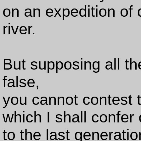
on an expedition of 
river.
But supposing all th
false,
you cannot contest t
which I shall confer
to the last generatio