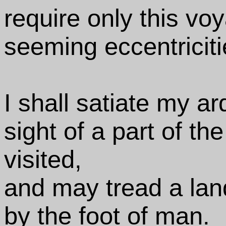
require only this voy
seeming eccentriciti
I shall satiate my ar
sight of a part of th
visited,
and may tread a lan
by the foot of man.