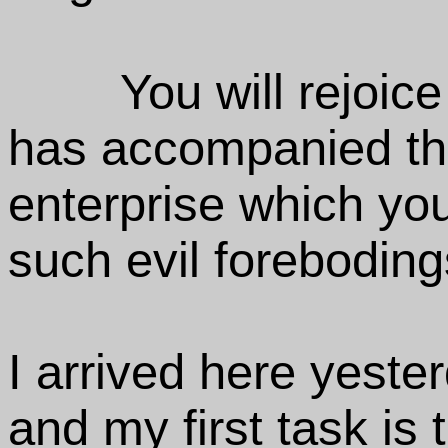
You will rejoice
has accompanied t
enterprise which yo
such evil foreboding
I arrived here yeste
and my first task is