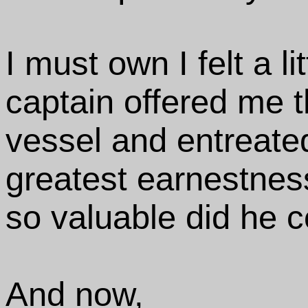
I must own I felt a l
captain offered me t
vessel and entreate
greatest earnestnes
so valuable did he 
And now,