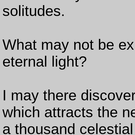
solitudes.
What may not be exp
eternal light?
I may there discove
which attracts the 
a thousand celestial