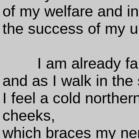
of my welfare and i
the success of my u
I am already fa
and as I walk in the
I feel a cold northe
cheeks,
which braces my ner