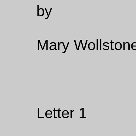
by
Mary Wollstone
Letter 1