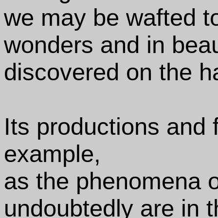
we may be wafted to
wonders and in beau
discovered on the ha
Its productions and
example,
as the phenomena o
undoubtedly are in 