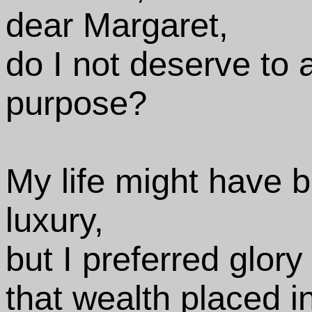
dear Margaret,
do I not deserve to
purpose?
My life might have 
luxury,
but I preferred glor
that wealth placed i