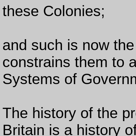
these Colonies;
and such is now the
constrains them to al
Systems of Govern
The history of the p
Britain is a history 