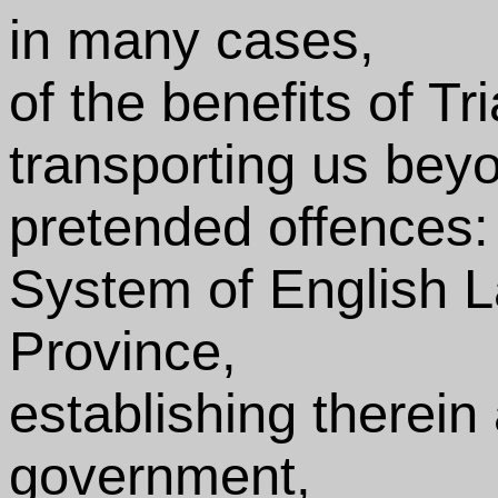
in many cases,
of the benefits of Tr
transporting us beyo
pretended offences: 
System of English L
Province,
establishing therein 
government,