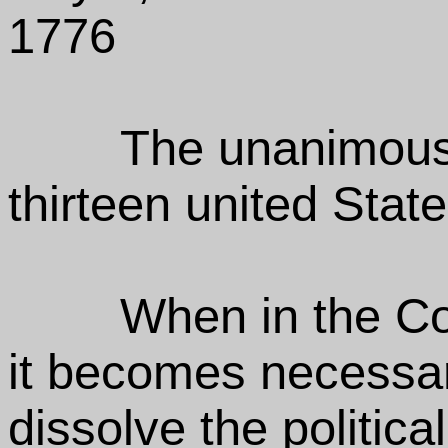
1776
The unanimous 
thirteen united Stat
When in the C
it becomes necessar
dissolve the politic