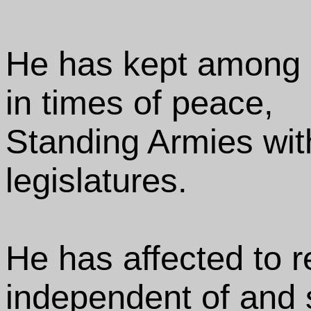
He has kept among 
in times of peace,
Standing Armies wit
legislatures.
He has affected to r
independent of and s