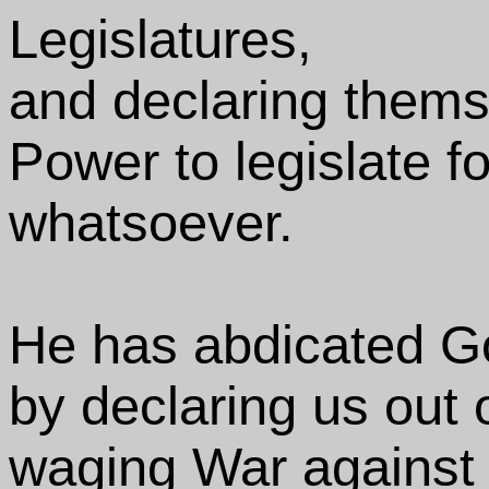
Legislatures,
and declaring thems
Power to legislate fo
whatsoever.
He has abdicated G
by declaring us out 
waging War against 