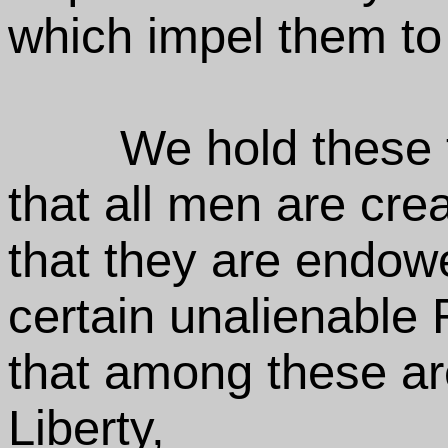
which impel them to
We hold these t
that all men are cre
that they are endowe
certain unalienable 
that among these are
Liberty,