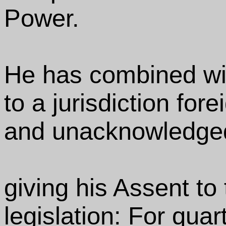
Power.
He has combined wit
to a jurisdiction fore
and unacknowledged
giving his Assent to
legislation: For quar