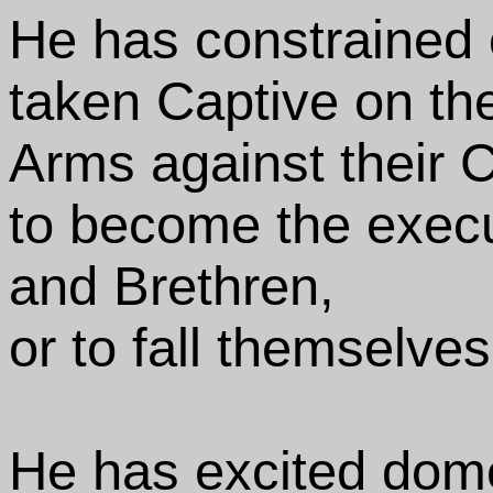
He has constrained o
taken Captive on th
Arms against their C
to become the execut
and Brethren,
or to fall themselve
He has excited dome