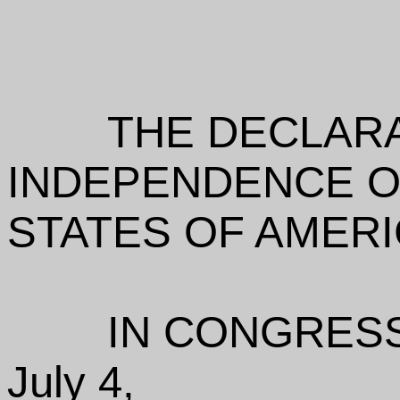
THE DECLAR
INDEPENDENCE O
STATES OF AMER
IN CONGRESS
July 4,