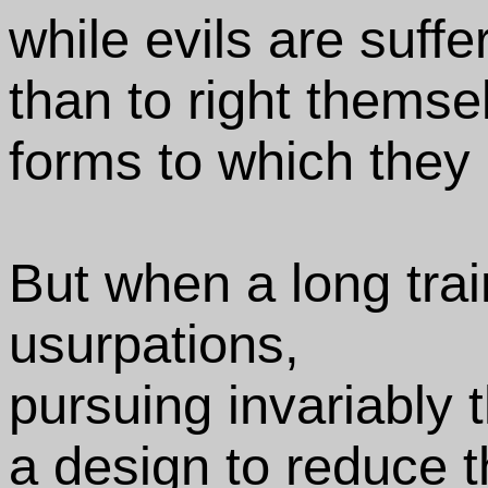
while evils are suffe
than to right themse
forms to which they
But when a long tra
usurpations,
pursuing invariably
a design to reduce 