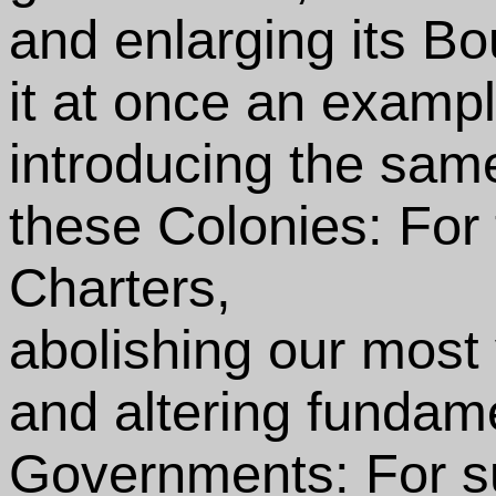
and enlarging its Bo
it at once an exampl
introducing the same
these Colonies: For
Charters,
abolishing our most
and altering fundam
Governments: For s