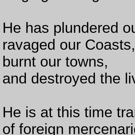
He has plundered ou
ravaged our Coasts
burnt our towns,
and destroyed the li
He is at this time tr
of foreign mercenar