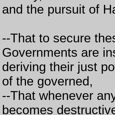
and the pursuit of H
--That to secure thes
Governments are in
deriving their just 
of the governed,
--That whenever an
becomes destructive