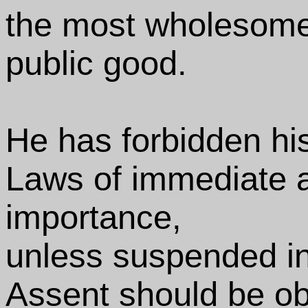
the most wholesome
public good.
He has forbidden hi
Laws of immediate 
importance,
unless suspended in t
Assent should be ob