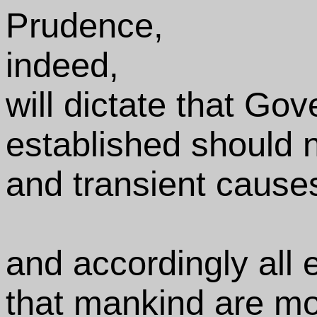
Prudence,
indeed,
will dictate that Go
established should n
and transient cause
and accordingly all
that mankind are mor