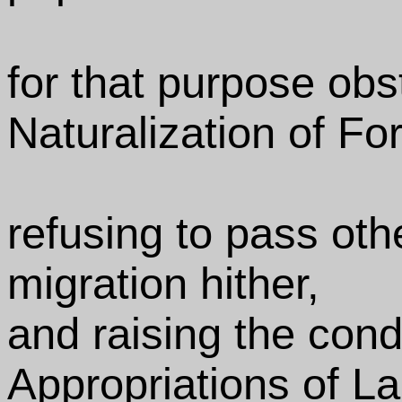
for that purpose obs
Naturalization of Fo
refusing to pass oth
migration hither,
and raising the cond
Appropriations of L