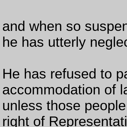
and when so suspe
he has utterly negle
He has refused to p
accommodation of lar
unless those people
right of Representati