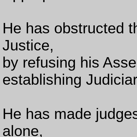
He has obstructed th
Justice,
by refusing his Asse
establishing Judicia
He has made judges
alone,