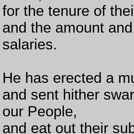
for the tenure of thei
and the amount and 
salaries.
He has erected a mu
and sent hither swar
our People,
and eat out their su