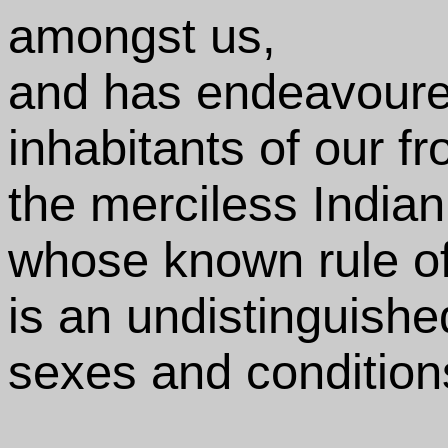
amongst us,
and has endeavoured
inhabitants of our fr
the merciless India
whose known rule of
is an undistinguishe
sexes and condition