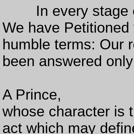
In every stage
We have Petitioned 
humble terms: Our r
been answered only 
A Prince,
whose character is 
act which may defin