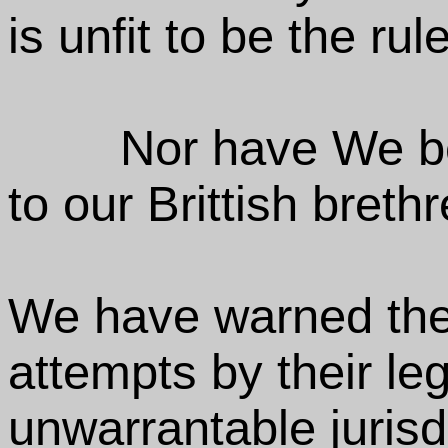
is unfit to be the rul
Nor have We be
to our Brittish brethr
We have warned them
attempts by their le
unwarrantable jurisd