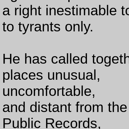
a right inestimable 
to tyrants only.
He has called togeth
places unusual,
uncomfortable,
and distant from the 
Public Records,