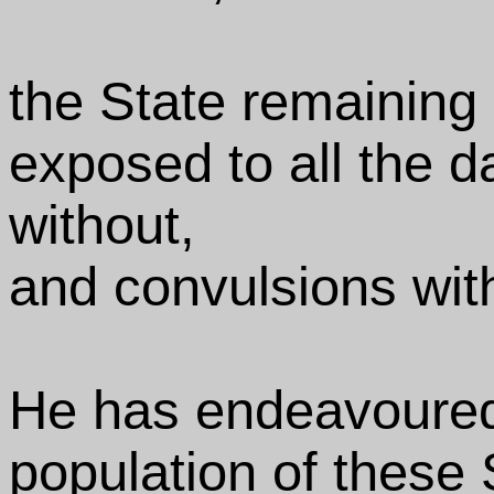
the State remaining
exposed to all the d
without,
and convulsions with
He has endeavoured
population of these 