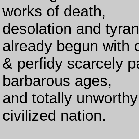
works of death,
desolation and tyran
already begun with 
& perfidy scarcely p
barbarous ages,
and totally unworthy
civilized nation.