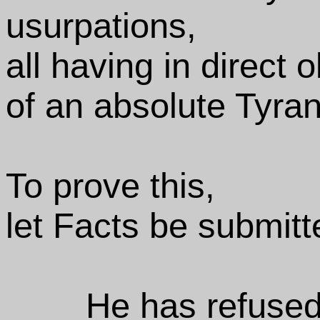
usurpations,
all having in direct 
of an absolute Tyra
To prove this,
let Facts be submitt
He has refused