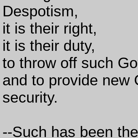
Despotism,
it is their right,
it is their duty,
to throw off such G
and to provide new G
security.
--Such has been the 