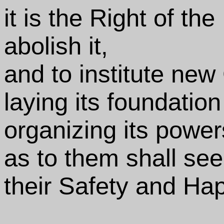
it is the Right of the
abolish it,
and to institute ne
laying its foundatio
organizing its power
as to them shall see
their Safety and Ha