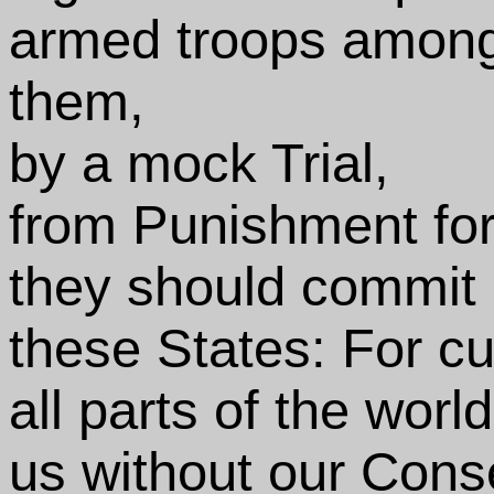
armed troops among 
them,
by a mock Trial,
from Punishment fo
they should commit 
these States: For cu
all parts of the wor
us without our Conse