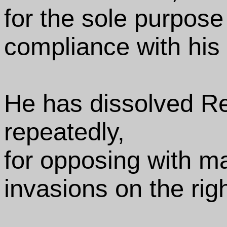
for the sole purpose
compliance with his
He has dissolved R
repeatedly,
for opposing with ma
invasions on the rig