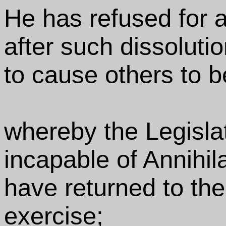
He has refused for a
after such dissolutio
to cause others to b
whereby the Legisla
incapable of Annihila
have returned to the 
exercise;