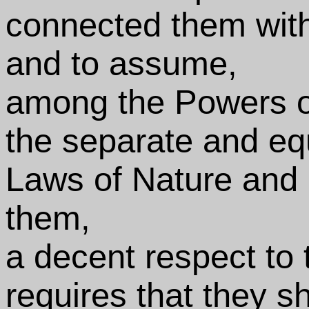
connected them with
and to assume,
among the Powers of
the separate and equ
Laws of Nature and o
them,
a decent respect to
requires that they s