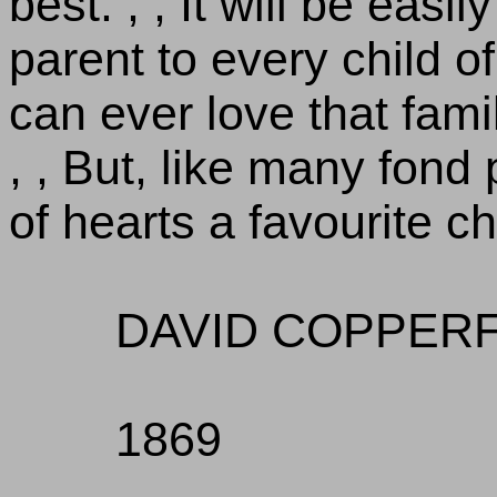
best. , , It will be easi
parent to every child o
can ever love that fami
, , But, like many fond
of hearts a favourite ch
DAVID COPPERF
1869