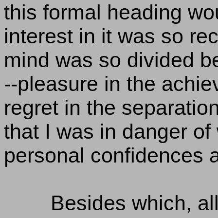
this formal heading wou
interest in it was so r
mind was so divided b
--pleasure in the achi
regret in the separati
that I was in danger of
personal confidences a
Besides which, all