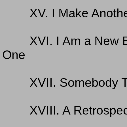
XV. I Make Anoth
XVI. I Am a New 
One
XVII. Somebody 
XVIII. A Retrospe