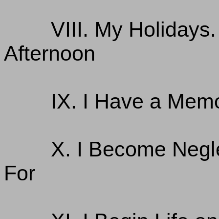
VIII. My Holidays
Afternoon
IX. I Have a Memo
X. I Become Negl
For