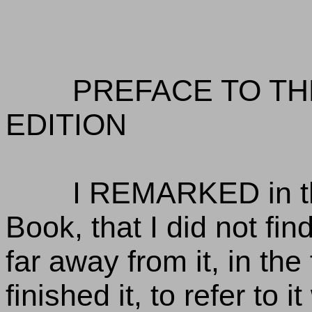
PREFACE TO TH
EDITION
I REMARKED in the
Book, that I did not find
far away from it, in the
finished it, to refer to