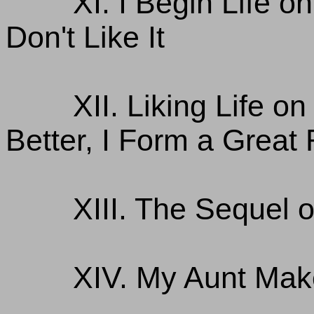
XI. I Begin Life 
Don't Like It
XII. Liking Life 
Better, I Form a Great
XIII. The Sequel 
XIV. My Aunt Mak