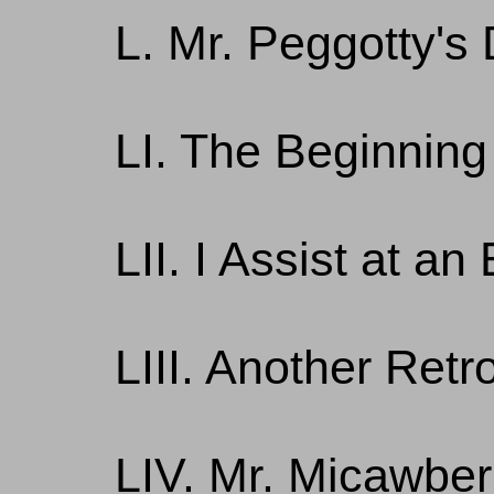
L. Mr. Peggotty'
LI. The Beginning
LII. I Assist at an
LIII. Another Retr
LIV. Mr. Micawber