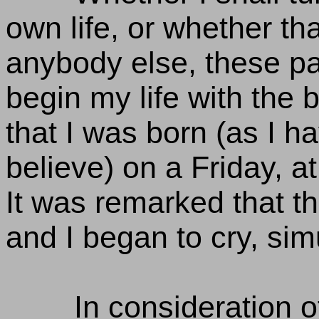
own life, or whether tha
anybody else, these pa
begin my life with the b
that I was born (as I 
believe) on a Friday, at 
It was remarked that th
and I began to cry, sim
In consideration 