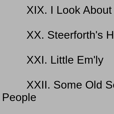
XIX. I Look Abou
XX. Steerforth's
XXI. Little Em'ly
XXII. Some Old 
People