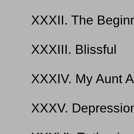
XXXII. The Begin
XXXIII. Blissful
XXXIV. My Aunt A
XXXV. Depressio