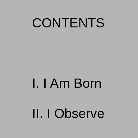
CONTENTS
I. I Am Born
II. I Observe