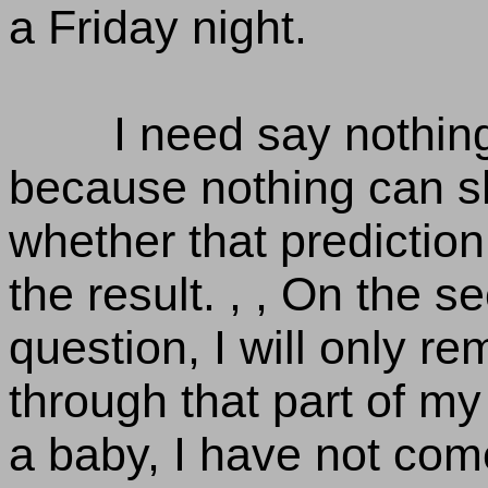
a Friday night.
I need say nothing
because nothing can s
whether that prediction 
the result. , , On the 
question, I will only re
through that part of my 
a baby, I have not come 