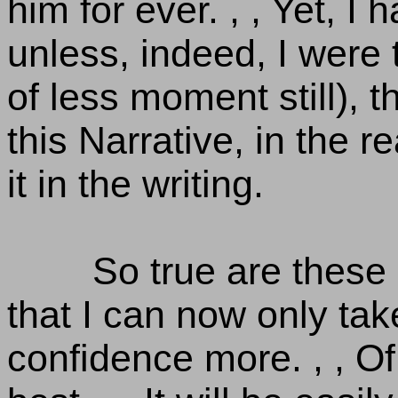
him for ever. , , Yet, I h
unless, indeed, I were
of less moment still), 
this Narrative, in the 
it in the writing.
So true are these
that I can now only tak
confidence more. , , Of 