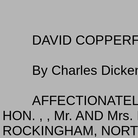
DAVID COPPERF
By Charles Dicke
AFFECTIONATEL
HON. , , Mr. AND Mr
ROCKINGHAM, NOR