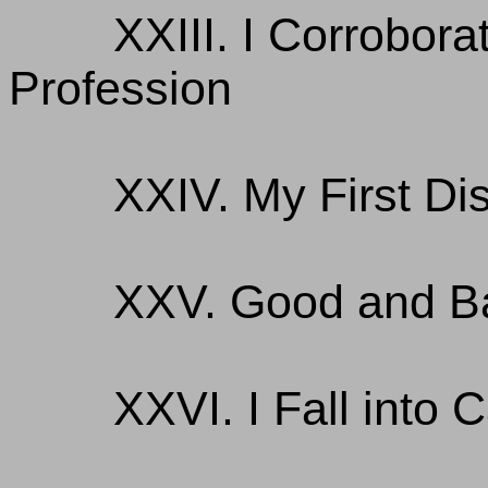
XXIII. I Corrobor
Profession
XXIV. My First Di
XXV. Good and B
XXVI. I Fall into C