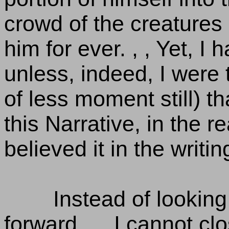
crowd of the creatures 
him for ever. , , Yet, I h
unless, indeed, I were
of less moment still) t
this Narrative, in the 
believed it in the writin
Instead of looking 
forward. , , I cannot c