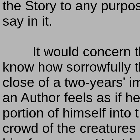
the Story to any purpo
say in it.
It would concern t
know how sorrowfully t
close of a two-years' i
an Author feels as if 
portion of himself int
crowd of the creatures 