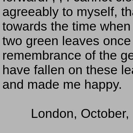
agreeably to myself, t
towards the time when I
two green leaves once 
remembrance of the ge
have fallen on these l
and made me happy.
London, October,