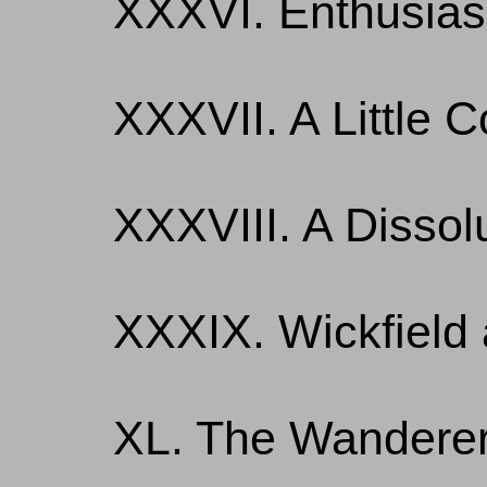
XXXVI. Enthusia
XXXVII. A Little 
XXXVIII. A Dissolu
XXXIX. Wickfield
XL. The Wandere