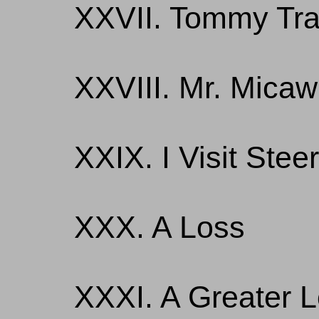
XXVII. Tommy Tra
XXVIII. Mr. Micaw
XXIX. I Visit Stee
XXX. A Loss
XXXI. A Greater 