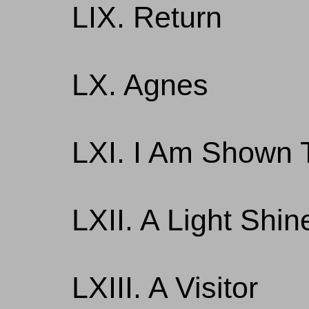
LIX. Return
LX. Agnes
LXI. I Am Shown T
LXII. A Light Shi
LXIII. A Visitor