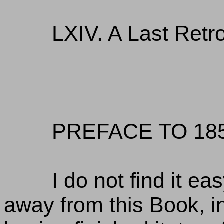
LXIV. A Last Retr
PREFACE TO 185
I do not find it eas
away from this Book, in