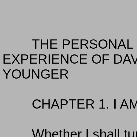
THE PERSONAL 
EXPERIENCE OF DAV
YOUNGER
CHAPTER 1. I A
Whether I shall tu