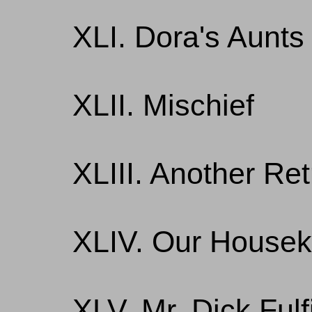
XLI. Dora's Aunts
XLII. Mischief
XLIII. Another Re
XLIV. Our House
XLV. Mr. Dick Fulf