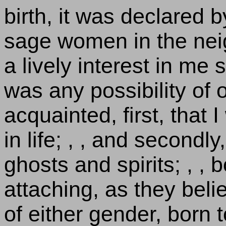
birth, it was declared
sage women in the ne
a lively interest in me
was any possibility of
acquainted, first, that
in life; , , and secondly
ghosts and spirits; , , 
attaching, as they belie
of either gender, born