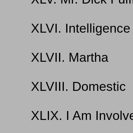
XLVI. Intelligence
XLVII. Martha
XLVIII. Domestic
XLIX. I Am Involv