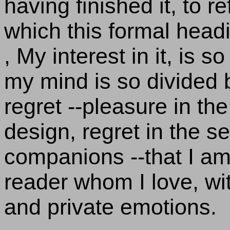
having finished it, to r
which this formal head
, My interest in it, is s
my mind is so divided
regret --pleasure in th
design, regret in the 
companions --that I am
reader whom I love, wi
and private emotions.