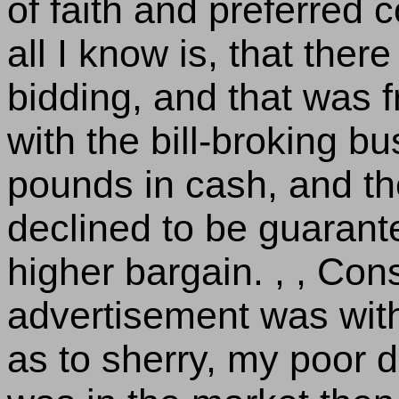
of faith and preferred c
all I know is, that ther
bidding, and that was 
with the bill-broking b
pounds in cash, and th
declined to be guaran
higher bargain. , , Con
advertisement was with
as to sherry, my poor 