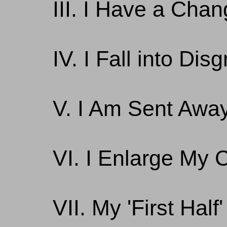
III. I Have a Cha
IV. I Fall into Dis
V. I Am Sent Awa
VI. I Enlarge My 
VII. My 'First Hal