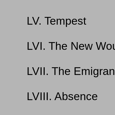
LV. Tempest
LVI. The New Wou
LVII. The Emigran
LVIII. Absence