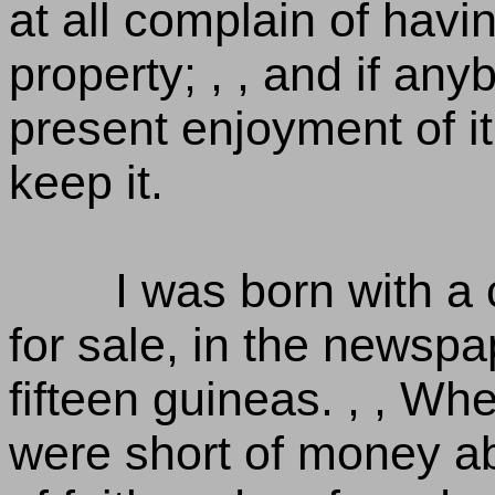
at all complain of havi
property; , , and if an
present enjoyment of it
keep it.
I was born with a
for sale, in the newspap
fifteen guineas. , , W
were short of money ab