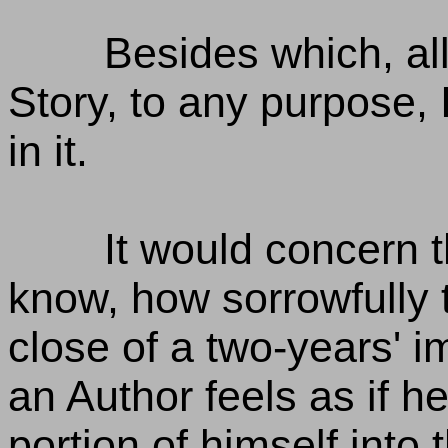
Besides which, all
Story, to any purpose,
in it.
It would concern t
know, how sorrowfully t
close of a two-years' i
an Author feels as if 
portion of himself int